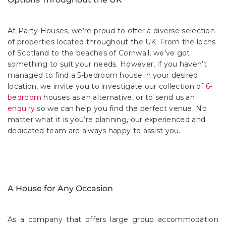
At Party Houses, we’re proud to offer a diverse selection
of properties located throughout the UK. From the lochs
of Scotland to the beaches of Cornwall, we’ve got
something to suit your needs. However, if you haven’t
managed to find a 5-bedroom house in your desired
location, we invite you to investigate our collection of
6-
bedroom
houses as an alternative, or to send us an
enquiry
so we can help you find the perfect venue. No
matter what it is you’re planning, our experienced and
dedicated team are always happy to assist you.
A House for Any Occasion
As a company that offers large group accommodation