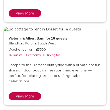
View More
Victoria & Albert Barn for 16 guests
Blandford Forum, South West
Weekends from: £3500
16 Guests,
5 Bedrooms,
16 Dining for
Escape to the Dorset countryside with a private hot tub,
shared indoor pool, games room, and event hall—
perfect for relaxing breaks or unforgettable
celebrations.
View More