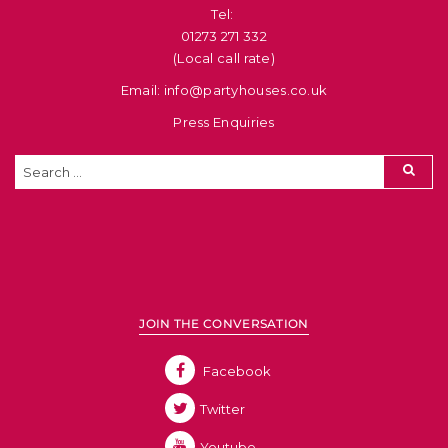
Tel: ​
01273 271 332
(Local call rate)
Email: info@partyhouses.co.uk
Press Enquiries
JOIN THE CONVERSATION
Facebook
Twitter
Youtube