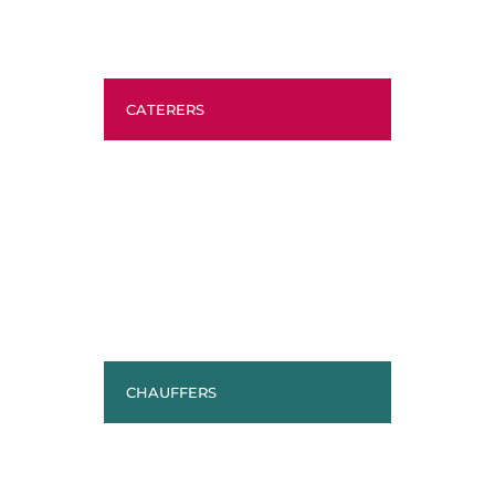
CATERERS
CHAUFFERS