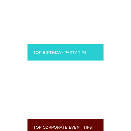
TOP BIRTHDAY PARTY TIPS
TOP CORPORATE EVENT TIPS