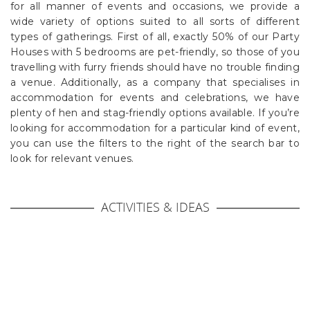
for all manner of events and occasions, we provide a
wide variety of options suited to all sorts of different
types of gatherings. First of all, exactly 50% of our Party
Houses with 5 bedrooms are pet-friendly, so those of you
travelling with furry friends should have no trouble finding
a venue. Additionally, as a company that specialises in
accommodation for events and celebrations, we have
plenty of hen and stag-friendly options available. If you’re
looking for accommodation for a particular kind of event,
you can use the filters to the right of the search bar to
look for relevant venues.
ACTIVITIES & IDEAS