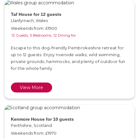
Taf House for 12 guests
Llanfyrnach, Wales
Weekends from: £1900
12 Guests,
5 Bedrooms,
12 Dining for
Escape to this dog-friendly Pembrokeshire retreat for
up to 12 guests. Enjoy riverside walks, wild swimming,
private grounds, hammocks, and plenty of outdoor fun
for the whole family.
View More
Kenmore House for 10 guests
Perthshire, Scotland
Weekends from: £1970