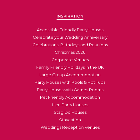
INSPIRATION
Accessible Friendly Party Houses
Celebrate your Wedding Anniversary
Celebrations, Birthdays and Reunions
Christmas 2026
Corporate Venues
Family Friendly Holidays in the UK
Large Group Accommodation
Party Houses with Pools & Hot Tubs
Party Houses with Games Rooms
Pet Friendly Accommodation
Hen Party Houses
Stag Do Houses
Staycation
Weddings Reception Venues