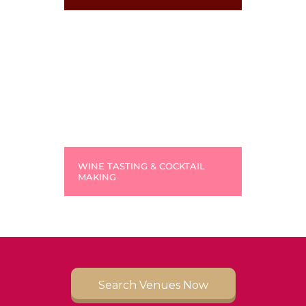
WINE TASTING & COCKTAIL
MAKING
Search Venues Now