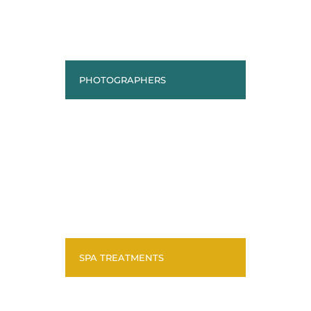
PHOTOGRAPHERS
SPA TREATMENTS