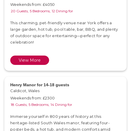
Weekends from: £4050
20 Guests,
5 Bedrooms,
12 Dining for
This charming, pet-friendly venue near York offers a
large garden, hot tub, pool table, bar, BBQ, and plenty
of outdoor space for entertaining—perfect for any
celebration!
View More
Henry Manor for 14-18 guests
Caldicot, Wales
Weekends from: £2300
18 Guests,
5 Bedrooms,
14 Dining for
Immerse yourself in 800 years of history at this
heritage-listed South Wales manor, featuring four-
poster beds, a hot tub, and modern comforts amid