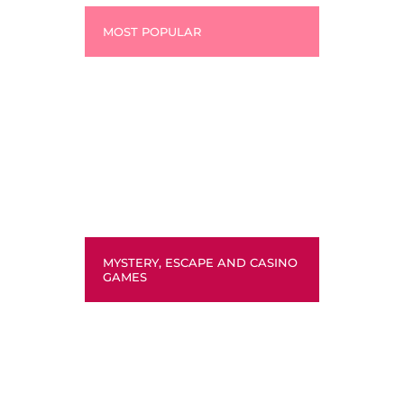
MOST POPULAR
MYSTERY, ESCAPE AND CASINO
GAMES