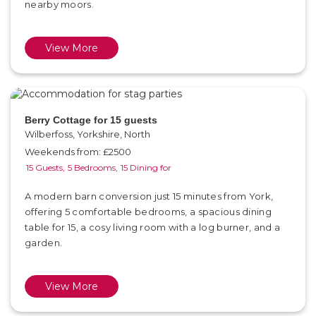
nearby moors.
View More
Berry Cottage for 15 guests
Wilberfoss, Yorkshire, North
Weekends from: £2500
15 Guests,
5 Bedrooms,
15 Dining for
A modern barn conversion just 15 minutes from York,
offering 5 comfortable bedrooms, a spacious dining
table for 15, a cosy living room with a log burner, and a
garden.
View More