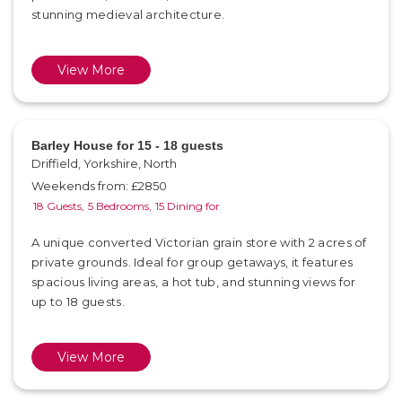
stunning medieval architecture.
View More
Barley House for 15 - 18 guests
Driffield, Yorkshire, North
Weekends from: £2850
18 Guests,
5 Bedrooms,
15 Dining for
A unique converted Victorian grain store with 2 acres of
private grounds. Ideal for group getaways, it features
spacious living areas, a hot tub, and stunning views for
up to 18 guests.
View More