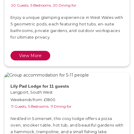
20 Guests,
5 Bedrooms,
20 Dining for
Enjoy a unique glamping experience in West Wales with
5 geometric pods, each featuring hot tubs, en-suite
bathrooms, private gardens, and outdoor workspaces
for ultimate privacy.
View More
Lily Pad Lodge for 11 guests
Langport, South West
Weekends from: £1800
11 Guests,
5 Bedrooms,
11 Dining for
Nestled in Somerset, this cosy lodge offers a pizza
oven, snooker table, hot tub, and beautiful gardens with
a hammock, trampoline, and a small fishing lake