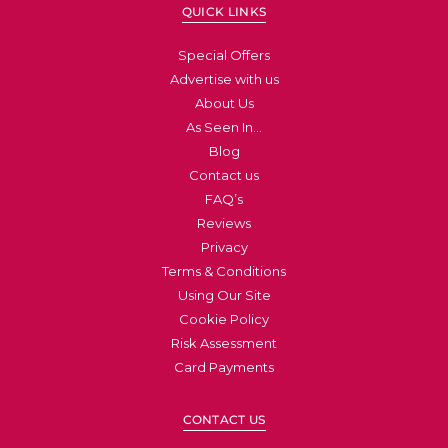
QUICK LINKS
Special Offers
Advertise with us
About Us
As Seen In…
Blog
Contact us
FAQ’s
Reviews
Privacy
Terms & Conditions
Using Our Site
Cookie Policy
Risk Assessment
Card Payments
CONTACT US