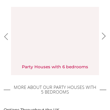
Party Houses with 6 bedrooms
MORE ABOUT OUR PARTY HOUSES WITH
5 BEDROOMS
Options Throughout the UK