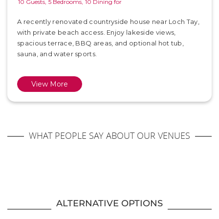
10 Guests,
5 Bedrooms,
10 Dining for
A recently renovated countryside house near Loch Tay,
with private beach access. Enjoy lakeside views,
spacious terrace, BBQ areas, and optional hot tub,
sauna, and water sports.
View More
WHAT PEOPLE SAY ABOUT OUR VENUES
ALTERNATIVE OPTIONS