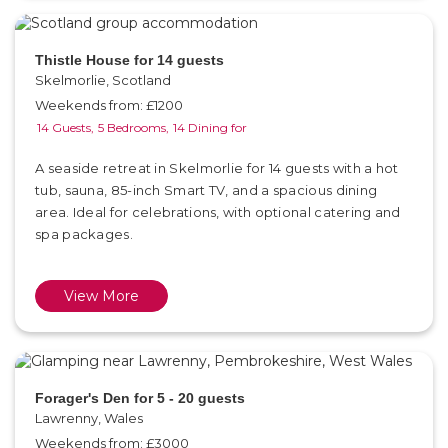
Thistle House for 14 guests
Skelmorlie, Scotland
Weekends from: £1200
14 Guests,
5 Bedrooms,
14 Dining for
A seaside retreat in Skelmorlie for 14 guests with a hot
tub, sauna, 85-inch Smart TV, and a spacious dining
area. Ideal for celebrations, with optional catering and
spa packages.
View More
Forager's Den for 5 - 20 guests
Lawrenny, Wales
Weekends from: £3000