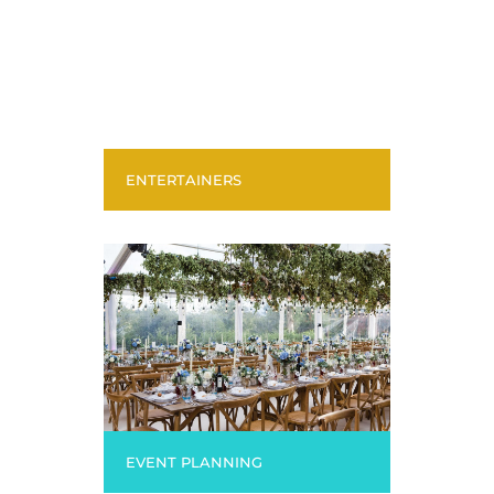
ENTERTAINERS
EVENT PLANNING