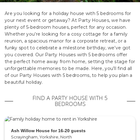
Are you looking for a holiday house with 5 bedrooms for
your next event or getaway? At Party Houses, we have
plenty of 5-bedroom houses, perfect for any occasion.
Whether you’re looking for a cosy cottage for a family
reunion, a spacious manor for a corporate retreat, or a
funky spot to celebrate a milestone birthday, we’ve got
you covered. Our Party Houses with 5 bedrooms offer
the perfect home away from home, setting the stage for
unforgettable memories to be made. Here, you’ll find all
of our Party Houses with 5 bedrooms, to help you plan a
beautiful holiday.
FIND A PARTY HOUSE WITH 5
BEDROOMS
Ash Willow House for 16-20 guests
Scrayingham, Yorkshire, North