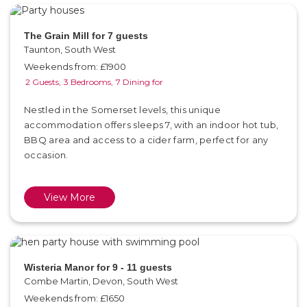
The Grain Mill for 7 guests
Taunton, South West
Weekends from: £1900
2 Guests,
3 Bedrooms,
7 Dining for
Nestled in the Somerset levels, this unique
accommodation offers sleeps 7, with an indoor hot tub,
BBQ area and access to a cider farm, perfect for any
occasion.
View More
Wisteria Manor for 9 - 11 guests
Combe Martin, Devon, South West
Weekends from: £1650