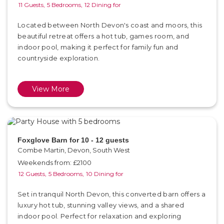
11 Guests,
5 Bedrooms,
12 Dining for
Located between North Devon's coast and moors, this
beautiful retreat offers a hot tub, games room, and
indoor pool, making it perfect for family fun and
countryside exploration.
View More
Foxglove Barn for 10 - 12 guests
Combe Martin, Devon, South West
Weekends from: £2100
12 Guests,
5 Bedrooms,
10 Dining for
Set in tranquil North Devon, this converted barn offers a
luxury hot tub, stunning valley views, and a shared
indoor pool. Perfect for relaxation and exploring