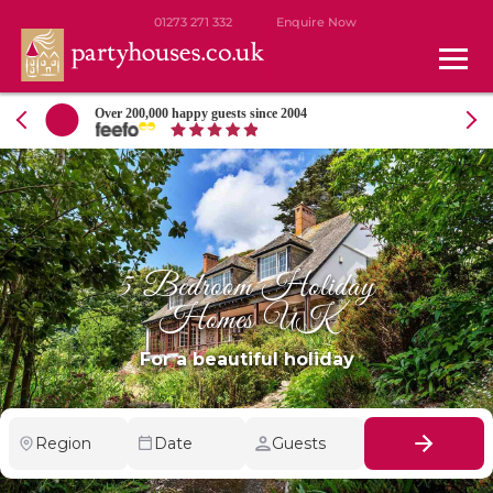
01273 271 332
Enquire Now
ate
Over 200,000 happy guests since 2004
5 Bedroom Holiday
Homes UK
For a beautiful holiday
Region
Date
Guests