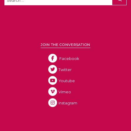
JOIN THE CONVERSATION
Facebook
Twitter
Youtube
Vimeo
Instagram