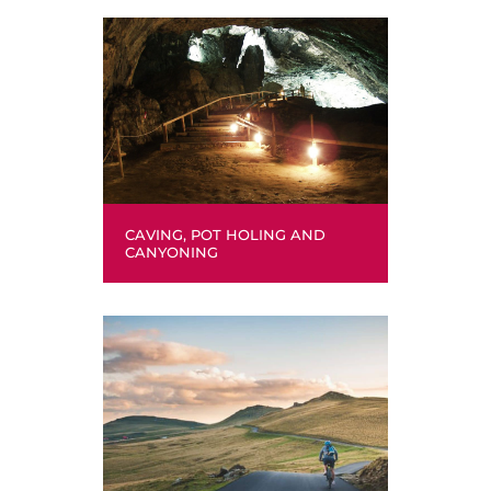
CAVING, POT HOLING AND
CANYONING