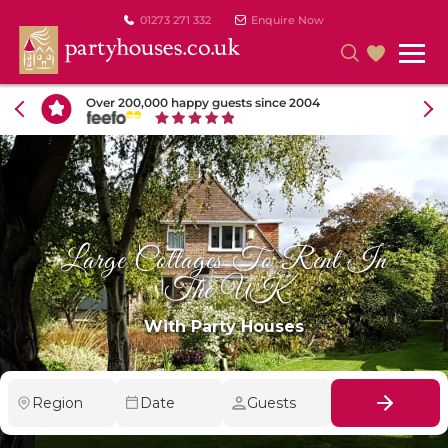
01273 271 332
Enquire Now
Over 200,000 happy guests since 2004
Large Cottages To Rent In
The UK
With Party Houses
Region
Date
Guests