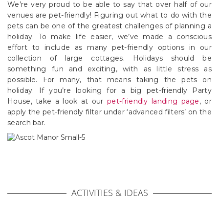
We’re very proud to be able to say that over half of our
venues are pet-friendly! Figuring out what to do with the
pets can be one of the greatest challenges of planning a
holiday. To make life easier, we’ve made a conscious
effort to include as many pet-friendly options in our
collection of large cottages. Holidays should be
something fun and exciting, with as little stress as
possible. For many, that means taking the pets on
holiday. If you’re looking for a big pet-friendly Party
House, take a look at our
pet-friendly landing page
, or
apply the pet-friendly filter under ‘advanced filters’ on the
search bar.
ACTIVITIES & IDEAS