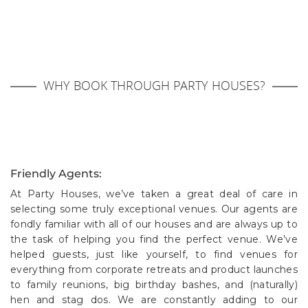
WHY BOOK THROUGH PARTY HOUSES?
Friendly Agents:
At Party Houses, we’ve taken a great deal of care in
selecting some truly exceptional venues. Our agents are
fondly familiar with all of our houses and are always up to
the task of helping you find the perfect venue. We’ve
helped guests, just like yourself, to find venues for
everything from corporate retreats and product launches
to family reunions, big birthday bashes, and (naturally)
hen and stag dos. We are constantly adding to our