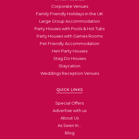
Corporate Venues
Family Friendly Holidays in the UK
Large Group Accommodation
Party Houses with Pools & Hot Tubs
Party Houses with Games Rooms
Pet Friendly Accommodation
Hen Party Houses
Stag Do Houses
Staycation
Weddings Reception Venues
QUICK LINKS
Special Offers
Advertise with us
About Us
As Seen In…
Blog