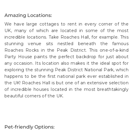
Amazing Locations:
We have large cottages to rent in every corner of the
UK, many of which are located in some of the most
incredible locations. Take Roaches Hall, for example. This
stunning venue sits nestled beneath the famous
Roaches Rocks in the Peak District. This one-of-a-kind
Party House paints the perfect backdrop for just about
any occasion. Its location also makes it the ideal spot for
exploring the stunning Peak District National Park, which
happens to be the first national park ever established in
the UK! Roaches Hall is but one of an extensive selection
of incredible houses located in the most breathtakingly
beautiful corners of the UK.
Pet-friendly Options: