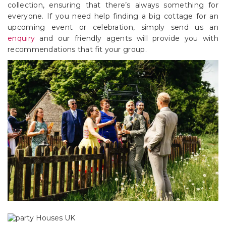
collection, ensuring that there’s always something for
everyone. If you need help finding a big cottage for an
upcoming event or celebration, simply send us an
enquiry
and our friendly agents will provide you with
recommendations that fit your group.