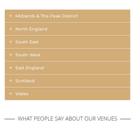
Midlands & The Peak District
North England
South East
South West
East England
Scotland
Wales
WHAT PEOPLE SAY ABOUT OUR VENUES