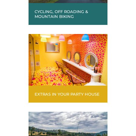
CYCLING, OFF ROADING &
MOUNTAIN BIKING
EXTRAS IN YOUR PARTY HOUSE