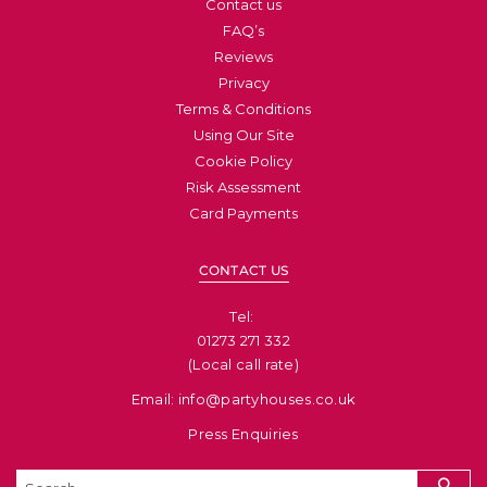
Contact us
FAQ’s
Reviews
Privacy
Terms & Conditions
Using Our Site
Cookie Policy
Risk Assessment
Card Payments
CONTACT US
Tel: ​
01273 271 332
(Local call rate)
Email: info@partyhouses.co.uk
Press Enquiries