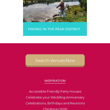
FISHING IN THE PEAK DISTRICT
Search Venues Now
INSPIRATION
Accessible Friendly Party Houses
Celebrate your Wedding Anniversary
Celebrations, Birthdays and Reunions
Christmas 2026