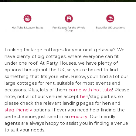
Looking for large cottages for your next getaway? We
have plenty of big cottages, where everyone can fit
under one roof. At Party Houses, we have plenty of
options throughout the UK, so you’re bound to find
something that fits your vibe. Below, you’ll find all of our
large cottages for rent, suitable for most events and
occasions. Plus, lots of them
come with hot tubs
! Please
note, not all of our venues accept
hen
/stag parties, so
please check the relevant landing pages for hen and
stag-friendly
options. If ever you need help finding the
perfect venue, just send in an
enquiry
. Our friendly
agents are always happy to assist you in finding a venue
to suit your needs.