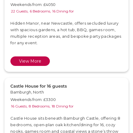
Weekends from: £4050
22 Guests,
6 Bedrooms,
16 Dining for
Hidden Manor, near Newcastle, offers secluded luxury
with spacious gardens, a hot tub, BBQ, games room,
multiple reception areas, and bespoke party packages
for any event.
View More
Castle House for 16 guests
Bamburgh, North
Weekends from: £3300
16 Guests,
8 Bedrooms,
18 Dining for
Castle House sits beneath Bamburgh Castle, offering 8
bedrooms, open‑plan oak kitchen/dining for 16, cozy
nooks, games room and coastal views a stone’s throw