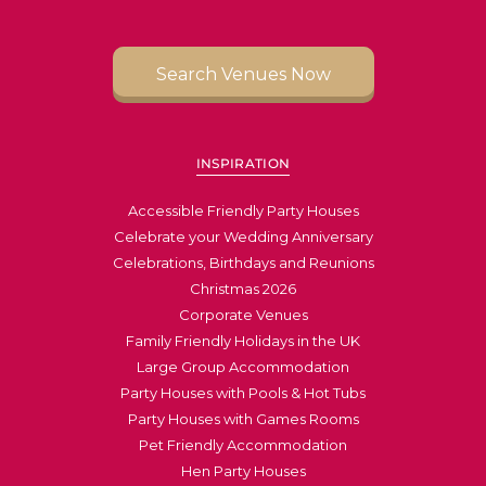
Search Venues Now
INSPIRATION
Accessible Friendly Party Houses
Celebrate your Wedding Anniversary
Celebrations, Birthdays and Reunions
Christmas 2026
Corporate Venues
Family Friendly Holidays in the UK
Large Group Accommodation
Party Houses with Pools & Hot Tubs
Party Houses with Games Rooms
Pet Friendly Accommodation
Hen Party Houses