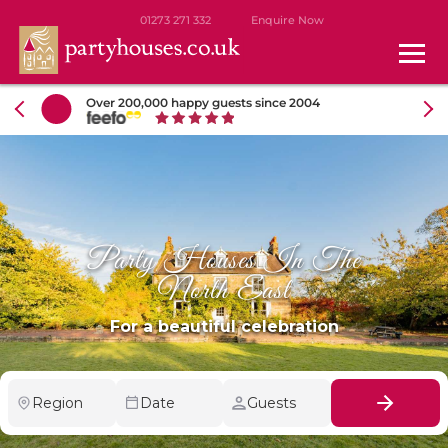
01273 271 332
Enquire Now
Over 200,000 happy guests since 2004
Party Houses In The
North East
For a beautiful celebration
Region
Date
Guests