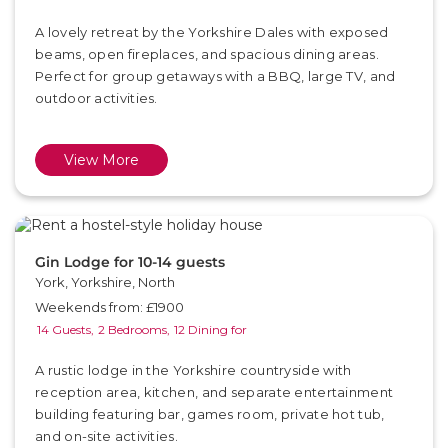
A lovely retreat by the Yorkshire Dales with exposed
beams, open fireplaces, and spacious dining areas.
Perfect for group getaways with a BBQ, large TV, and
outdoor activities.
View More
Gin Lodge for 10-14 guests
York, Yorkshire, North
Weekends from: £1900
14 Guests,
2 Bedrooms,
12 Dining for
A rustic lodge in the Yorkshire countryside with
reception area, kitchen, and separate entertainment
building featuring bar, games room, private hot tub,
and on-site activities.