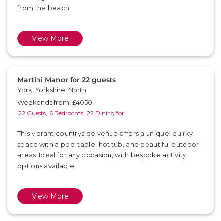
from the beach.
View More
Martini Manor for 22 guests
York, Yorkshire, North
Weekends from: £4050
22 Guests,
6 Bedrooms,
22 Dining for
This vibrant countryside venue offers a unique, quirky
space with a pool table, hot tub, and beautiful outdoor
areas. Ideal for any occasion, with bespoke activity
options available.
View More