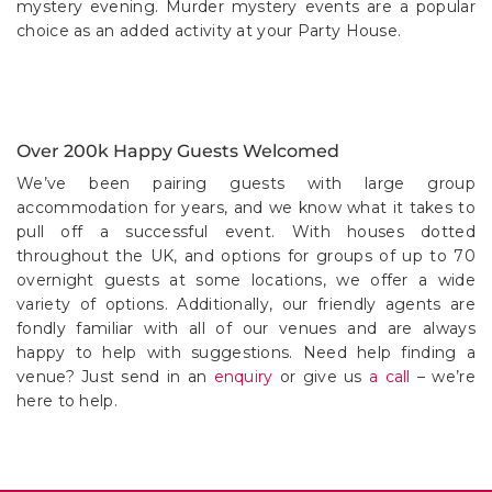
Over 200k Happy Guests Welcomed
We’ve been pairing guests with large group
accommodation for years, and we know what it takes to
pull off a successful event. With houses dotted
throughout the UK, and options for groups of up to 70
overnight guests at some locations, we offer a wide
variety of options. Additionally, our friendly agents are
fondly familiar with all of our venues and are always
happy to help with suggestions. Need help finding a
venue? Just send in an
enquiry
or give us
a call
– we’re
here to help.