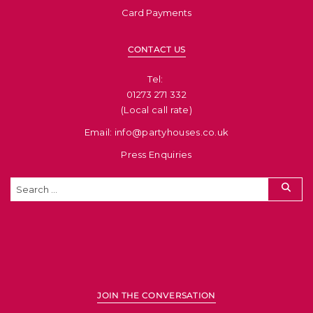
Card Payments
CONTACT US
Tel: ​
01273 271 332
(Local call rate)
Email: info@partyhouses.co.uk
Press Enquiries
JOIN THE CONVERSATION