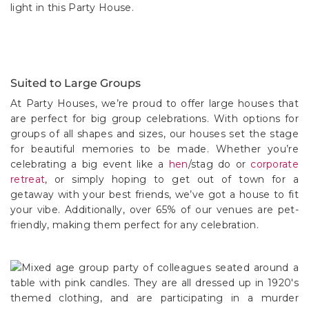
Suited to Large Groups
At Party Houses, we’re proud to offer large houses that
are perfect for big group celebrations. With options for
groups of all shapes and sizes, our houses set the stage
for beautiful memories to be made. Whether you’re
celebrating a big event like a
hen
/stag do or
corporate
retreat
, or simply hoping to get out of town for a
getaway with your best friends, we’ve got a house to fit
your vibe. Additionally, over 65% of our venues are pet-
friendly, making them perfect for any celebration.