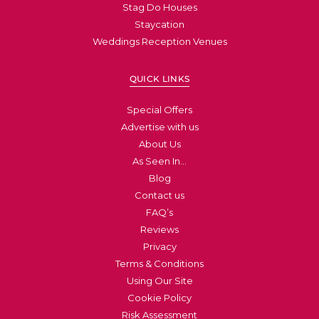
Stag Do Houses
Staycation
Weddings Reception Venues
QUICK LINKS
Special Offers
Advertise with us
About Us
As Seen In…
Blog
Contact us
FAQ’s
Reviews
Privacy
Terms & Conditions
Using Our Site
Cookie Policy
Risk Assessment