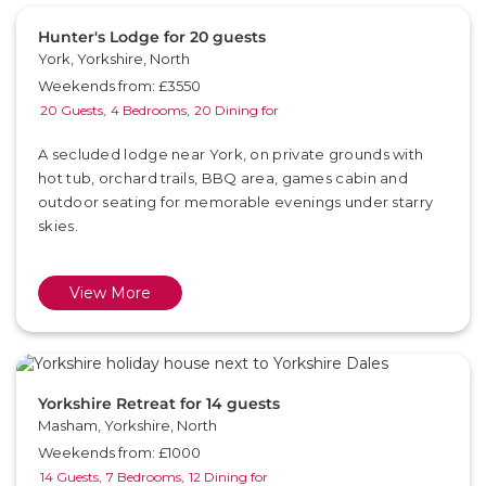
Hunter's Lodge for 20 guests
York, Yorkshire, North
Weekends from: £3550
20 Guests,
4 Bedrooms,
20 Dining for
A secluded lodge near York, on private grounds with
hot tub, orchard trails, BBQ area, games cabin and
outdoor seating for memorable evenings under starry
skies.
View More
Yorkshire Retreat for 14 guests
Masham, Yorkshire, North
Weekends from: £1000
14 Guests,
7 Bedrooms,
12 Dining for