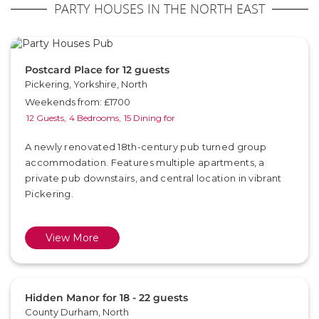
PARTY HOUSES IN THE NORTH EAST
Postcard Place for 12 guests
Pickering, Yorkshire, North
Weekends from: £1700
12 Guests,
4 Bedrooms,
15 Dining for
A newly renovated 18th-century pub turned group
accommodation. Features multiple apartments, a
private pub downstairs, and central location in vibrant
Pickering.
View More
Hidden Manor for 18 - 22 guests
County Durham, North