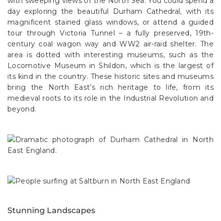
with sweeping views of the North Sea. You could spend a
day exploring the beautiful Durham Cathedral, with its
magnificent stained glass windows, or attend a guided
tour through Victoria Tunnel – a fully preserved, 19th-
century coal wagon way and WW2 air-raid shelter. The
area is dotted with interesting museums, such as the
Locomotive Museum in Shildon, which is the largest of
its kind in the country. These historic sites and museums
bring the North East’s rich heritage to life, from its
medieval roots to its role in the Industrial Revolution and
beyond.
Stunning Landscapes