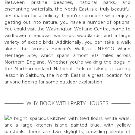
Between pristine beaches, national parks, and
enchanting waterfalls, the North East is a truly beautiful
destination for a holiday. If you’re someone who enjoys
getting out into nature, you have a number of options.
You could visit the Washington Wetland Centre, home to
wildflower meadows, wetlands, woodlands, and a large
variety of exotic birds. Additionally, you can take a walk
along the famous Hadrian’s Wall, a UNESCO World
Heritage Site, which spans almost 80 miles across
Northern England. Whether you’re walking the dogs in
the Northumberland National Park or taking a surfing
lesson in Saltburn, the North East is a great location for
anyone hoping for some outdoor exploration.
WHY BOOK WITH PARTY HOUSES