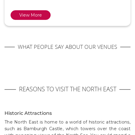
View More
WHAT PEOPLE SAY ABOUT OUR VENUES
REASONS TO VISIT THE NORTH EAST
Historic Attractions
The North East is home to a world of historic attractions,
such as Bamburgh Castle, which towers over the coast