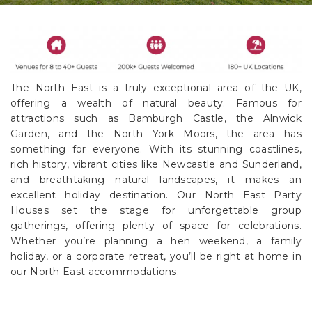
The North East is a truly exceptional area of the UK,
offering a wealth of natural beauty. Famous for
attractions such as Bamburgh Castle, the Alnwick
Garden, and the North York Moors, the area has
something for everyone. With its stunning coastlines,
rich history, vibrant cities like Newcastle and Sunderland,
and breathtaking natural landscapes, it makes an
excellent holiday destination. Our North East Party
Houses set the stage for unforgettable group
gatherings, offering plenty of space for celebrations.
Whether you’re planning a hen weekend, a family
holiday, or a corporate retreat, you’ll be right at home in
our North East accommodations.