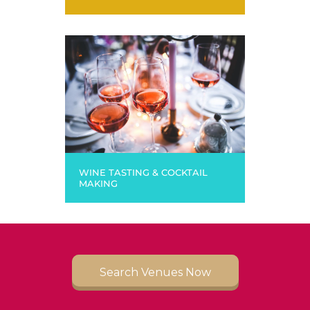
WINE TASTING & COCKTAIL
MAKING
Search Venues Now