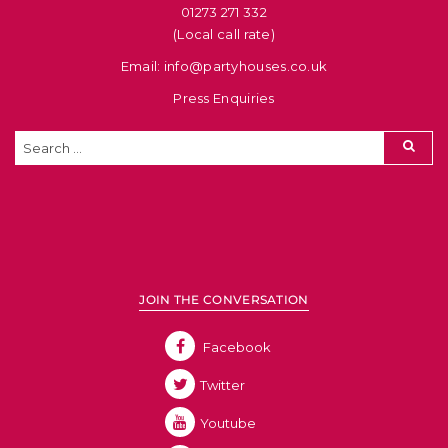
01273 271 332
(Local call rate)
Email: info@partyhouses.co.uk
Press Enquiries
JOIN THE CONVERSATION
Facebook
Twitter
Youtube