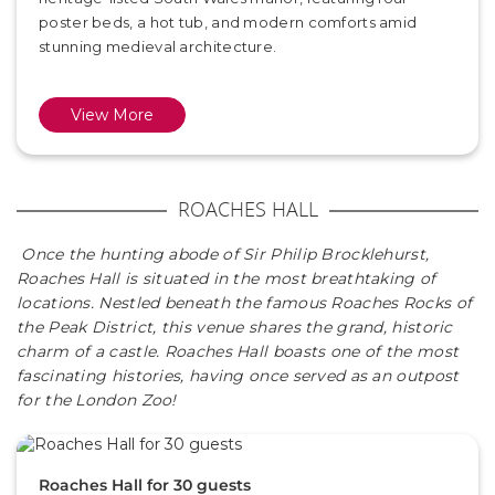
poster beds, a hot tub, and modern comforts amid
stunning medieval architecture.
View More
ROACHES HALL
Once the hunting abode of Sir Philip Brocklehurst,
Roaches Hall is situated in the most breathtaking of
locations. Nestled beneath the famous Roaches Rocks of
the Peak District, this venue shares the grand, historic
charm of a castle. Roaches Hall boasts one of the most
fascinating histories, having once served as an outpost
for the London Zoo!
Roaches Hall for 30 guests