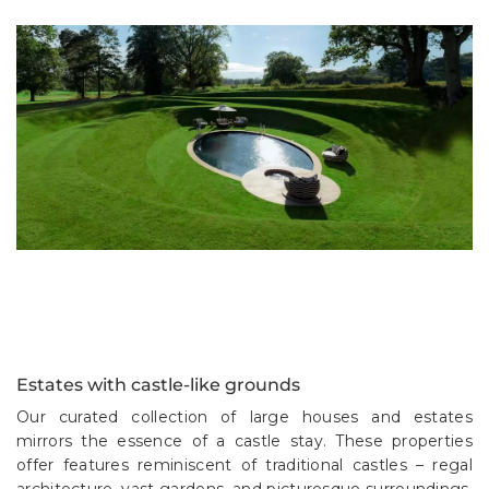
Estates with castle-like grounds
Our curated collection of large houses and estates
mirrors the essence of a castle stay. These properties
offer features reminiscent of traditional castles – regal
architecture, vast gardens, and picturesque surroundings.