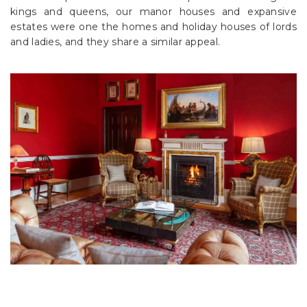
kings and queens, our manor houses and expansive
estates were one the homes and holiday houses of lords
and ladies, and they share a similar appeal.