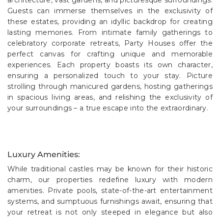
Guests can immerse themselves in the exclusivity of
these estates, providing an idyllic backdrop for creating
lasting memories. From intimate family gatherings to
celebratory corporate retreats, Party Houses offer the
perfect canvas for crafting unique and memorable
experiences. Each property boasts its own character,
ensuring a personalized touch to your stay. Picture
strolling through manicured gardens, hosting gatherings
in spacious living areas, and relishing the exclusivity of
your surroundings – a true escape into the extraordinary.
Luxury Amenities:
While traditional castles may be known for their historic
charm, our properties redefine luxury with modern
amenities. Private pools, state-of-the-art entertainment
systems, and sumptuous furnishings await, ensuring that
your retreat is not only steeped in elegance but also