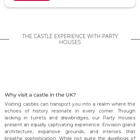
THE CASTLE EXPERIENCE WITH PARTY
HOUSES
Why visit a castle in the UK?
Visiting castles can transport you into a realm where the
echoes of history resonate in every corner. Though
lacking in turrets and drawbridges, our Party Houses
present an equally captivating experience. Envision grand
architecture, expansive grounds, and interiors that
breathe sophistication. While not quite the dwellings of