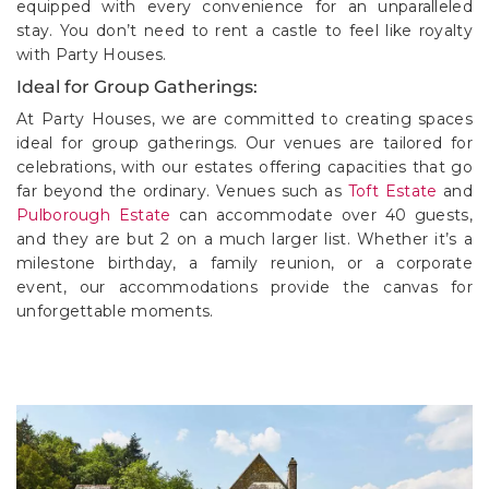
equipped with every convenience for an unparalleled
stay. You don’t need to rent a castle to feel like royalty
with Party Houses.
Ideal for Group Gatherings:
At Party Houses, we are committed to creating spaces
ideal for group gatherings. Our venues are tailored for
celebrations, with our estates offering capacities that go
far beyond the ordinary. Venues such as
Toft Estate
and
Pulborough Estate
can accommodate over 40 guests,
and they are but 2 on a much larger list. Whether it’s a
milestone birthday, a family reunion, or a corporate
event, our accommodations provide the canvas for
unforgettable moments.