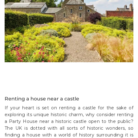
Renting a house near a castle
If your heart is set on renting a castle for the sake of
exploring its unique historic charm, why consider renting
a Party House near a historic castle open to the public?
The UK is dotted with all sorts of historic wonders, so
finding a house with a world of history surrounding it is