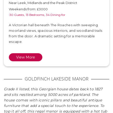
Near Leek, Midlands and the Peak District
Weekends from: £3000
30 Guests,
13 Bedrooms,
34 Dining for
A Victorian hall beneath The Roaches with sweeping
moorland views, spacious interiors, and woodland trails
from the door. A dramatic setting for a memorable
escape.
View More
GOLDFINCH LAKESIDE MANOR
Grade II listed, this Georgian house dates back to 1827
and sits nestled among 5000 acres of parkland. The
house comes with iconic pillars and beautiful antique
furniture that add a special touch to the experience. To
top it all off, this regal manor is equipped with a hot tub