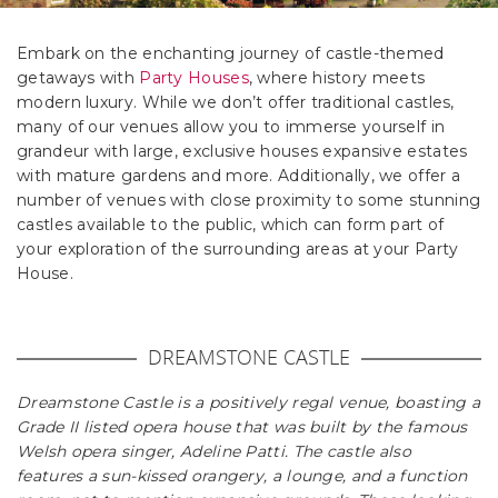
Embark on the enchanting journey of castle-themed
getaways with
Party Houses
, where history meets
modern luxury. While we don’t offer traditional castles,
many of our venues allow you to immerse yourself in
grandeur with large, exclusive houses expansive estates
with mature gardens and more. Additionally, we offer a
number of venues with close proximity to some stunning
castles available to the public, which can form part of
your exploration of the surrounding areas at your Party
House.
DREAMSTONE CASTLE
Dreamstone Castle is a positively regal venue, boasting a
Grade II listed opera house that was built by the famous
Welsh opera singer, Adeline Patti. The castle also
features a sun-kissed orangery, a lounge, and a function