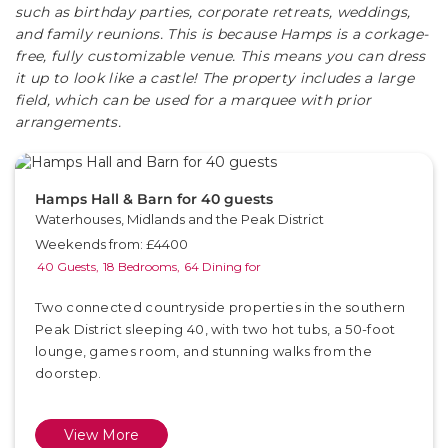
such as birthday parties, corporate retreats, weddings,
and family reunions. This is because Hamps is a corkage-
free, fully customizable venue. This means you can dress
it up to look like a castle! The property includes a large
field, which can be used for a marquee with prior
arrangements.
Hamps Hall & Barn for 40 guests
Waterhouses, Midlands and the Peak District
Weekends from: £4400
40 Guests,
18 Bedrooms,
64 Dining for
Two connected countryside properties in the southern
Peak District sleeping 40, with two hot tubs, a 50-foot
lounge, games room, and stunning walks from the
doorstep.
View More