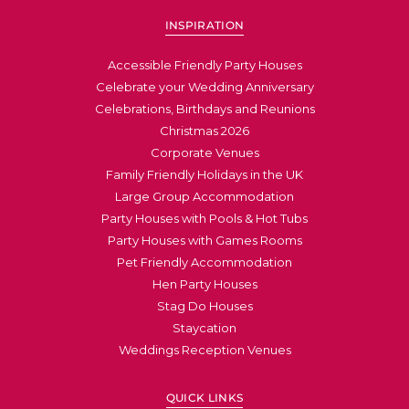
INSPIRATION
Accessible Friendly Party Houses
Celebrate your Wedding Anniversary
Celebrations, Birthdays and Reunions
Christmas 2026
Corporate Venues
Family Friendly Holidays in the UK
Large Group Accommodation
Party Houses with Pools & Hot Tubs
Party Houses with Games Rooms
Pet Friendly Accommodation
Hen Party Houses
Stag Do Houses
Staycation
Weddings Reception Venues
QUICK LINKS