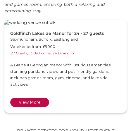
and games room, ensuring both a relaxing and
entertaining stay.
Goldfinch Lakeside Manor for 24 - 27 guests
Saxmundham, Suffolk, East England
Weekends from: £9000
27 Guests,
13 Bedrooms,
24 Dining for
A Grade II Georgian manor with luxurious amenities,
stunning parkland views, and pet-friendly gardens.
Includes games room, gym, cinema, and lakeside
activities.
View More