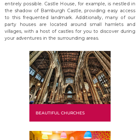
entirely possible. Castle House, for example, is nestled in
the shadow of Bamburgh Castle, providing easy access
to this frequented landmark. Additionally, many of our
party houses are located around small hamlets and
villages, with a host of castles for you to discover during
your adventures in the surrounding areas.
BEAUTIFUL CHURCHES