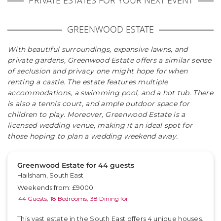
PRIVATE ESTATES FOR YOUR NEXT EVENT
GREENWOOD ESTATE
With beautiful surroundings, expansive lawns, and
private gardens, Greenwood Estate offers a similar sense
of seclusion and privacy one might hope for when
renting a castle. The estate features multiple
accommodations, a swimming pool, and a hot tub. There
is also a tennis court, and ample outdoor space for
children to play. Moreover, Greenwood Estate is a
licensed wedding venue, making it an ideal spot for
those hoping to plan a wedding weekend away.
Greenwood Estate for 44 guests
Hailsham, South East
Weekends from: £9000
44 Guests,
18 Bedrooms,
38 Dining for
This vast estate in the South East offers 4 unique houses,