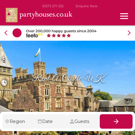
01273 271 332
Enquire Now
Over 200,000 happy guests since 2004
Rent A Castle UK
Region
Date
Guests