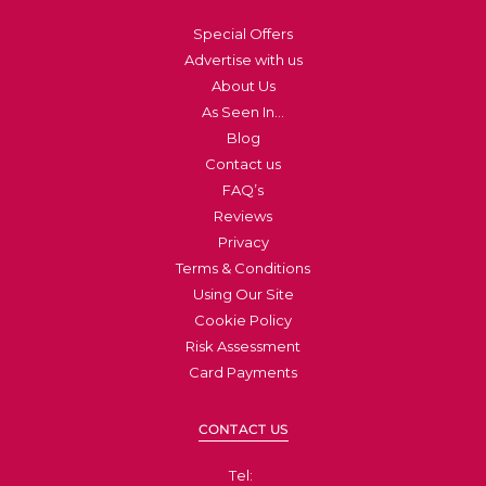
Special Offers
Advertise with us
About Us
As Seen In…
Blog
Contact us
FAQ’s
Reviews
Privacy
Terms & Conditions
Using Our Site
Cookie Policy
Risk Assessment
Card Payments
CONTACT US
Tel: ​