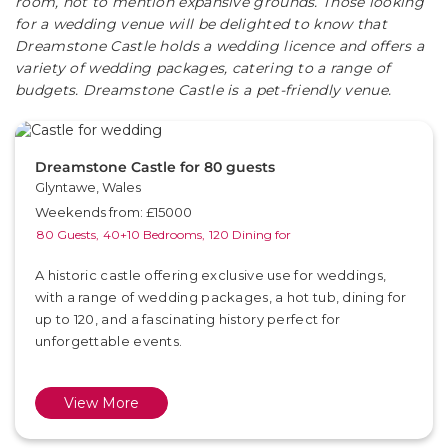
room, not to mention expansive grounds. Those looking
for a wedding venue will be delighted to know that
Dreamstone Castle holds a wedding licence and offers a
variety of wedding packages, catering to a range of
budgets. Dreamstone Castle is a pet-friendly venue.
Dreamstone Castle for 80 guests
Glyntawe, Wales
Weekends from: £15000
80 Guests,
40+10 Bedrooms,
120 Dining for
A historic castle offering exclusive use for weddings,
with a range of wedding packages, a hot tub, dining for
up to 120, and a fascinating history perfect for
unforgettable events.
View More