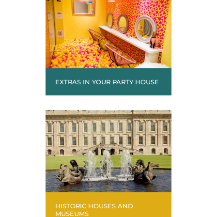
EXTRAS IN YOUR PARTY HOUSE
HISTORIC HOUSES AND
MUSEUMS