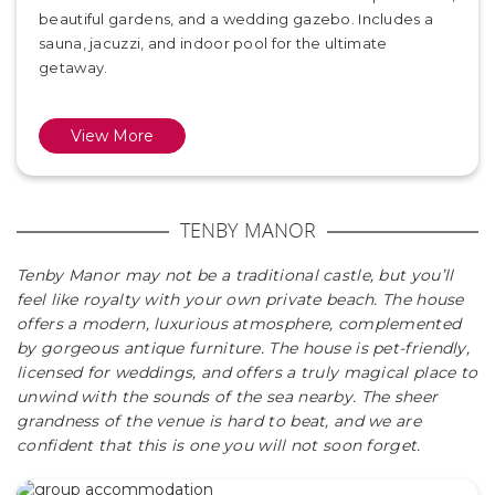
beautiful gardens, and a wedding gazebo. Includes a
sauna, jacuzzi, and indoor pool for the ultimate
getaway.
View More
TENBY MANOR
Tenby Manor may not be a traditional castle, but you’ll
feel like royalty with your own private beach. The house
offers a modern, luxurious atmosphere, complemented
by gorgeous antique furniture. The house is pet-friendly,
licensed for weddings, and offers a truly magical place to
unwind with the sounds of the sea nearby. The sheer
grandness of the venue is hard to beat, and we are
confident that this is one you will not soon forget.