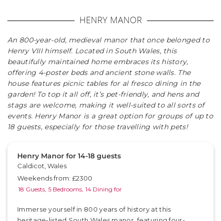
HENRY MANOR
An 800-year-old, medieval manor that once belonged to
Henry VIII himself. Located in South Wales, this
beautifully maintained home embraces its history,
offering 4-poster beds and ancient stone walls. The
house features picnic tables for al fresco dining in the
garden! To top it all off, it’s pet-friendly, and hens and
stags are welcome, making it well-suited to all sorts of
events. Henry Manor is a great option for groups of up to
18 guests, especially for those travelling with pets!
Henry Manor for 14-18 guests
Caldicot, Wales
Weekends from: £2300
18 Guests,
5 Bedrooms,
14 Dining for
Immerse yourself in 800 years of history at this
heritage-listed South Wales manor, featuring four-