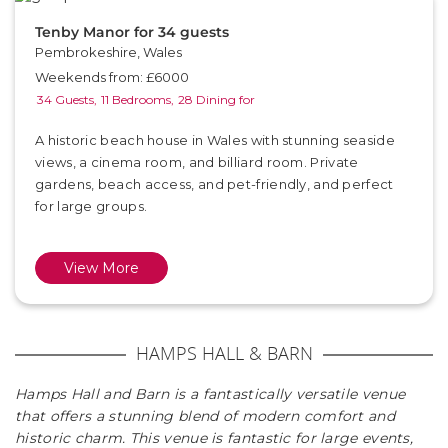
Tenby Manor for 34 guests
Pembrokeshire, Wales
Weekends from: £6000
34 Guests,
11 Bedrooms,
28 Dining for
A historic beach house in Wales with stunning seaside
views, a cinema room, and billiard room. Private
gardens, beach access, and pet-friendly, and perfect
for large groups.
View More
HAMPS HALL & BARN
Hamps Hall and Barn is a fantastically versatile venue
that offers a stunning blend of modern comfort and
historic charm. This venue is fantastic for large events,