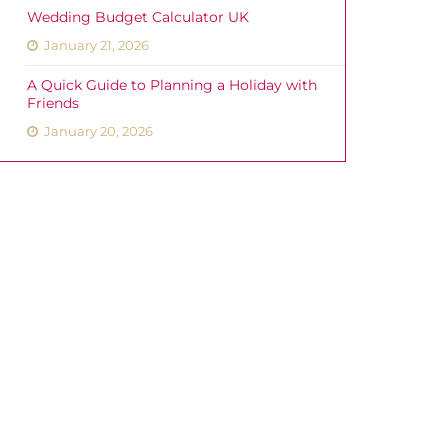
Wedding Budget Calculator UK
January 21, 2026
A Quick Guide to Planning a Holiday with
Friends
January 20, 2026