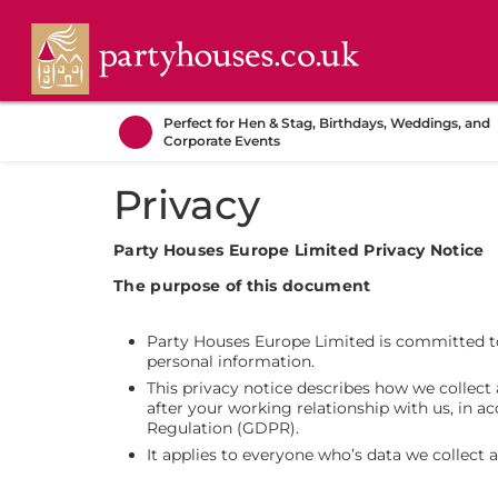
Perfect for Hen & Stag, Birthdays, Weddings, and
Corporate Events
Privacy
Party Houses Europe Limited Privacy Notice
The purpose of this document
Party Houses Europe Limited is committed to
personal information.
This privacy notice describes how we collec
after your working relationship with us, in 
Regulation (GDPR).
It applies to everyone who’s data we collect 