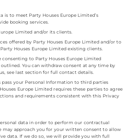
ata is to meet Party Houses Europe Limited’s
vide booking services.
rope Limited and/or its clients.
ces offered by Party Houses Europe Limited and/or to
 Party Houses Europe Limited existing clients.
re consenting to Party Houses Europe Limited
 outlined. You can withdraw consent at any time by
s, see last section for full contact details.
pass your Personal Information to third parties
y Houses Europe Limited requires these parties to agree
uctions and requirements consistent with this Privacy
rsonal data in order to perform our contractual
we may approach you for your written consent to allow
ive data. If we do so, we will provide you with full