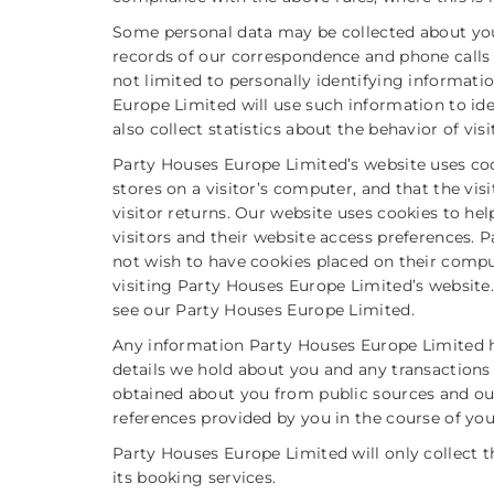
Some personal data may be collected about yo
records of our correspondence and phone calls a
not limited to personally identifying informatio
Europe Limited will use such information to ide
also collect statistics about the behavior of visi
Party Houses Europe Limited’s website uses cook
stores on a visitor’s computer, and that the vis
visitor returns. Our website uses cookies to he
visitors and their website access preferences.
not wish to have cookies placed on their compu
visiting Party Houses Europe Limited’s website
see our Party Houses Europe Limited.
Any information Party Houses Europe Limited 
details we hold about you and any transactions
obtained about you from public sources and our
references provided by you in the course of you
Party Houses Europe Limited will only collect t
its booking services.