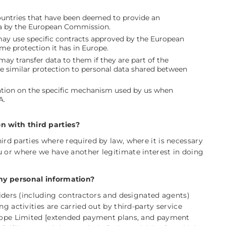
countries that have been deemed to provide an
ata by the European Commission.
may use specific contracts approved by the European
e protection it has in Europe.
ay transfer data to them if they are part of the
e similar protection to personal data shared between
mation on the specific mechanism used by us when
A.
 with third parties?
ird parties where required by law, where it is necessary
u or where we have another legitimate interest in doing
my personal information?
oviders (including contractors and designated agents)
ng activities are carried out by third-party service
urope Limited [extended payment plans, and payment