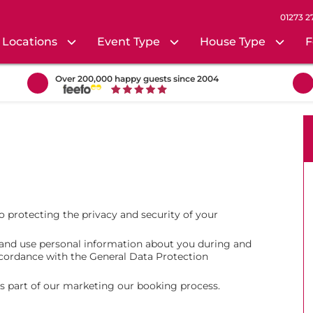
01273 2
Locations
Event Type
House Type
F
Over 200,000 happy guests since 2004
 protecting the privacy and security of your
t and use personal information about you during and
accordance with the General Data Protection
as part of our marketing our booking process.