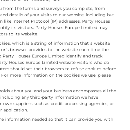
u from the forms and surveys you complete, from
nd details of your visits to our website, including but
n like Internet Protocol (IP) addresses. Party Houses
ntify its visitors. Party Houses Europe Limited may
tors to its website.
ies, which is a string of information that a website
itor’s browser provides to the website each time the
lp Party Houses Europe Limited identify and track
 Party Houses Europe Limited website visitors who do
ters should set their browsers to refuse cookies before
. For more information on the cookies we use, please
holds about you and your business encompasses all the
 including any third-party information we have
 own suppliers such as credit processing agencies, or
r application.
he information needed so that it can provide you with