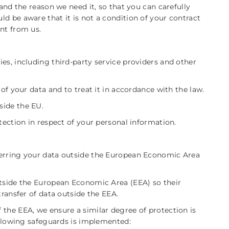
 and the reason we need it, so that you can carefully
d be aware that it is not a condition of your contract
nt from us.
es, including third-party service providers and other
 of your data and to treat it in accordance with the law.
side the EU.
tection in respect of your personal information.
ferring your data outside the European Economic Area
utside the European Economic Area (EEA) so their
transfer of data outside the EEA.
 the EEA, we ensure a similar degree of protection is
following safeguards is implemented: