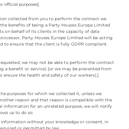
r official purposes].
ion collected from you to perform the contract we
 the benefits of being a Party Houses Europe Limited
on behalf of its clients in the capacity of data
processor, Party Houses Europe Limited will be acting
rd to ensure that the client is fully GDPR compliant.
 requested, we may not be able to perform the contract
ng a benefit or service) [or we may be prevented from
o ensure the health and safety of our workers).]
the purposes for which we collected it, unless we
another reason and that reason is compatible with the
al information for an unrelated purpose, we will notify
lows us to do so.
 information without your knowledge or consent, in
required or permitted by law.