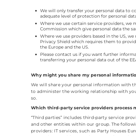
We will only transfer your personal data to 
adequate level of protection for personal d
Where we use certain service providers, we 
Commission which give personal data the sam
Where we use providers based in the US, we m
Privacy Shield which requires them to provid
the Europe and the US.
Please contact us if you want further infor
transferring your personal data out of the EE
Why might you share my personal information
We will share your personal information with th
to administer the working relationship with yo
so.
Which third-party service providers process 
“Third parties” includes third-party service pr
and other entities within our group. The followi
providers: IT services, such as Party Houses E