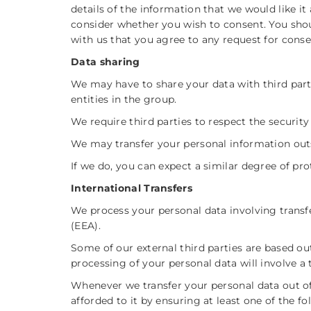
details of the information that we would like it
consider whether you wish to consent. You shoul
with us that you agree to any request for conse
Data sharing
We may have to share your data with third parti
entities in the group.
We require third parties to respect the security
We may transfer your personal information out
If we do, you can expect a similar degree of pro
International Transfers
We process your personal data involving trans
(EEA).
Some of our external third parties are based o
processing of your personal data will involve a 
Whenever we transfer your personal data out of
afforded to it by ensuring at least one of the 