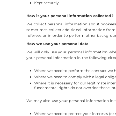
Kept securely.
How is your personal information collected?
We collect personal information about bookee
sometimes collect additional information from 
referees or in order to perform other backgro
How we use your personal data
We will only use your personal information whe
your personal information in the following cir
Where we need to perform the contract we ha
Where we need to comply with a legal obliga
Where it is necessary for our legitimate inter
fundamental rights do not override those int
We may also use your personal information in the
Where we need to protect your interests (or 