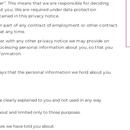
er”. This means that we are responsible for deciding
t you. We are required under data protection
ained in this privacy notice.
orm part of any contract of employment or other contract
at any time.
ther with any other privacy notice we may provide on
rocessing personal information about you, so that you
formation.
says that the personal information we hold about you
e clearly explained to you and not used in any way
out and limited only to those purposes.
ses we have told you about.