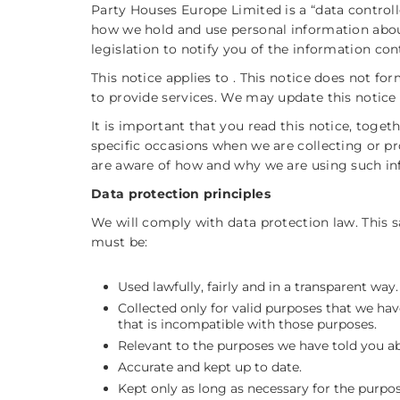
Party Houses Europe Limited is a “data controll
how we hold and use personal information abou
legislation to notify you of the information cont
This notice applies to . This notice does not f
to provide services. We may update this notice 
It is important that you read this notice, toge
specific occasions when we are collecting or p
are aware of how and why we are using such in
Data protection principles
We will comply with data protection law. This 
must be:
Used lawfully, fairly and in a transparent way.
Collected only for valid purposes that we hav
that is incompatible with those purposes.
Relevant to the purposes we have told you ab
Accurate and kept up to date.
Kept only as long as necessary for the purpo