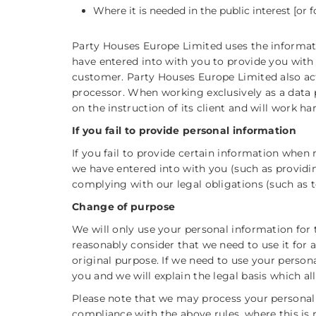
Where it is needed in the public interest [or fo
Party Houses Europe Limited uses the informat
have entered into with you to provide you with
customer. Party Houses Europe Limited also acts 
processor. When working exclusively as a data 
on the instruction of its client and will work ha
If you fail to provide personal information
If you fail to provide certain information when
we have entered into with you (such as providi
complying with our legal obligations (such as t
Change of purpose
We will only use your personal information for 
reasonably consider that we need to use it for 
original purpose. If we need to use your person
you and we will explain the legal basis which al
Please note that we may process your personal
compliance with the above rules, where this is 