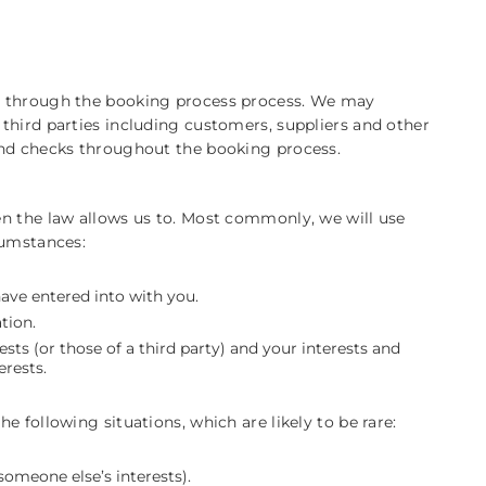
s through the booking process process. We may
third parties including customers, suppliers and other
und checks throughout the booking process.
n the law allows us to. Most commonly, we will use
cumstances:
ve entered into with you.
tion.
ests (or those of a third party) and your interests and
erests.
 following situations, which are likely to be rare:
someone else’s interests).