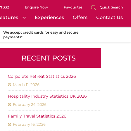
71 332
Enquire Now
Favourites
Quick Search
eatures
Experiences
Offers
Contact Us
We accept credit cards for easy and secure
payments*
RECENT POSTS
Corporate Retreat Statistics 2026
March 11, 2026
Hospitality Industry Statistics UK 2026
February 24, 2026
Family Travel Statistics 2026
February 16, 2026