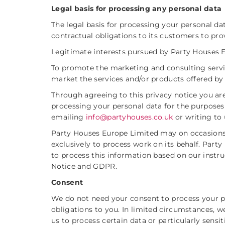
Legal basis for processing any personal data
The legal basis for processing your personal d
contractual obligations to its customers to pro
Legitimate interests pursued by Party Houses Eu
To promote the marketing and consulting servi
market the services and/or products offered by
Through agreeing to this privacy notice you a
processing your personal data for the purposes
emailing
info@partyhouses.co.uk
or writing to u
Party Houses Europe Limited may on occasions 
exclusively to process work on its behalf. Part
to process this information based on our instr
Notice and GDPR.
Consent
We do not need your consent to process your pe
obligations to you. In limited circumstances, 
us to process certain data or particularly sensit