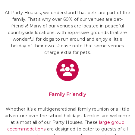
At Party Houses, we understand that pets are part of the
family. That’s why over 60% of our venues are pet-
friendly! Many of our venues are located in peaceful
countryside locations, with expansive grounds that are
wonderful for dogs to run around and enjoy a little
holiday of their own. Please note that some venues
charge extra for pets.
Family Friendly
Whether it’s a multigenerational family reunion or a little
adventure over the school holidays, families are welcome
at almost all of our Party Houses. These
large group
accommodations
are designed to cater to guests of all