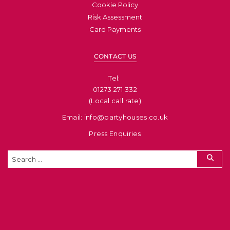
Cookie Policy
Risk Assessment
Card Payments
CONTACT US
Tel: ​
01273 271 332
(Local call rate)
Email: info@partyhouses.co.uk
Press Enquiries