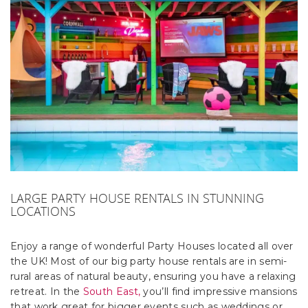
LARGE PARTY HOUSE RENTALS IN STUNNING
LOCATIONS
Enjoy a range of wonderful Party Houses located all over
the UK! Most of our big party house rentals are in semi-
rural areas of natural beauty, ensuring you have a relaxing
retreat. In the
South East,
you’ll find impressive mansions
that work great for bigger events such as weddings or