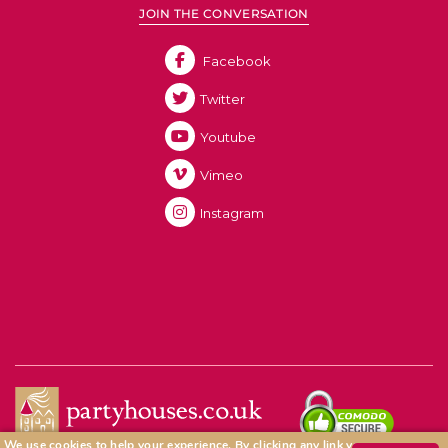
JOIN THE CONVERSATION
Facebook
Twitter
Youtube
Vimeo
Instagram
We use cookies to help your experience.
By clicking any link you