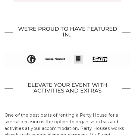
WE'RE PROUD TO HAVE FEATURED
IN...
ELEVATE YOUR EVENT WITH
ACTIVITIES AND EXTRAS
One of the best parts of renting a Party House for a
special occasion is the option to organise extras and
activities at your accommodation. Party Houses works
closely with events planning company My Event