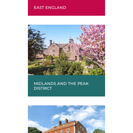
EAST ENGLAND
MIDLANDS AND THE PEAK
DISTRICT