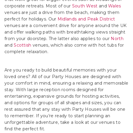
corporate retreats. Most of our
South West
and
Wales
venues are just a drive from the beach, making them
perfect for holidays. Our
Midlands and Peak District
venues are a convenient drive for anyone around the UK
and offer walking paths with breathtaking views straight
from your doorstep. The latter also applies to our
North
and
Scottish
venues, which also come with hot tubs for
complete relaxation.
Are you ready to build beautiful memories with your
loved ones? All of our Party Houses are designed with
your comfort in mind, ensuring a relaxing and memorable
stay. With large reception rooms designed for
entertaining, expansive grounds for hosting activities,
and options for groups of all shapes and sizes, you can
rest assured that any stay with Party Houses will be one
to remember. If you’re ready to start planning an
unforgettable adventure, take a look at our venues to
find the perfect fit.