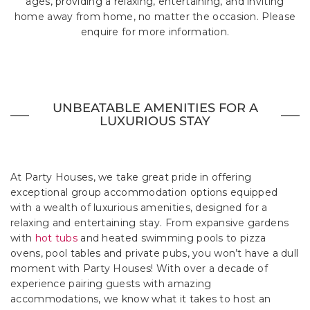
ages, providing a relaxing, entertaining, and inviting
home away from home, no matter the occasion. Please
enquire for more information.
UNBEATABLE AMENITIES FOR A
LUXURIOUS STAY
At Party Houses, we take great pride in offering
exceptional group accommodation options equipped
with a wealth of luxurious amenities, designed for a
relaxing and entertaining stay. From expansive gardens
with
hot tubs
and heated swimming pools to pizza
ovens, pool tables and private pubs, you won’t have a dull
moment with Party Houses! With over a decade of
experience pairing guests with amazing
accommodations, we know what it takes to host an