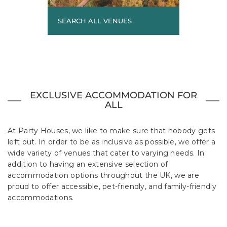
SEARCH ALL VENUES
EXCLUSIVE ACCOMMODATION FOR
ALL
At Party Houses, we like to make sure that nobody gets
left out. In order to be as inclusive as possible, we offer a
wide variety of venues that cater to varying needs. In
addition to having an extensive selection of
accommodation options throughout the UK, we are
proud to offer accessible, pet-friendly, and family-friendly
accommodations.