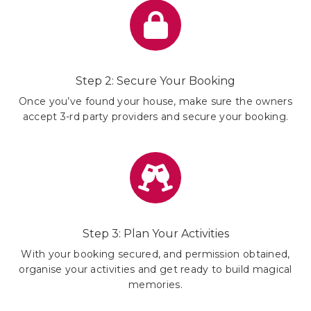
Step 2: Secure Your Booking
Once you’ve found your house, make sure the owners
accept 3-rd party providers and secure your booking.
Step 3: Plan Your Activities
With your booking secured, and permission obtained,
organise your activities and get ready to build magical
memories.