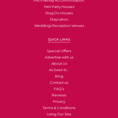
Pet Friendly Accommodation
Hen Party Houses
Stag Do Houses
Staycation
Weddings Reception Venues
QUICK LINKS
Special Offers
Advertise with us
About Us
As Seen In…
Blog
Contact us
FAQ’s
Reviews
Privacy
Terms & Conditions
Using Our Site