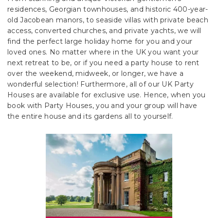
residences, Georgian townhouses, and historic 400-year-
old Jacobean manors, to seaside villas with private beach
access, converted churches, and private yachts, we will
find the perfect large holiday home for you and your
loved ones. No matter where in the UK you want your
next retreat to be, or if you need a party house to rent
over the weekend, midweek, or longer, we have a
wonderful selection! Furthermore, all of our UK Party
Houses are available for exclusive use. Hence, when you
book with Party Houses, you and your group will have
the entire house and its gardens all to yourself.