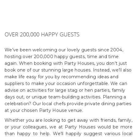
OVER 200,000 HAPPY GUESTS
We’ve been welcoming our lovely guests since 2004,
hosting over 200,000 happy guests, time and time
again. When booking with Party Houses, you don’t just
book one of our stunning large houses. Instead, we’ll also
make life easy for you by recommending ideas and
suppliers to make your occasion unforgettable. We can
advise on activities for large stag or hen parties, family
days out, or unique team-building activities. Planning a
celebration? Our local chefs provide private dining parties
at your chosen Party House venue.
Whether you are looking to get away with friends, family,
or your colleagues, we at Party Houses would be more
than happy to help. We’ll happily suggest various local