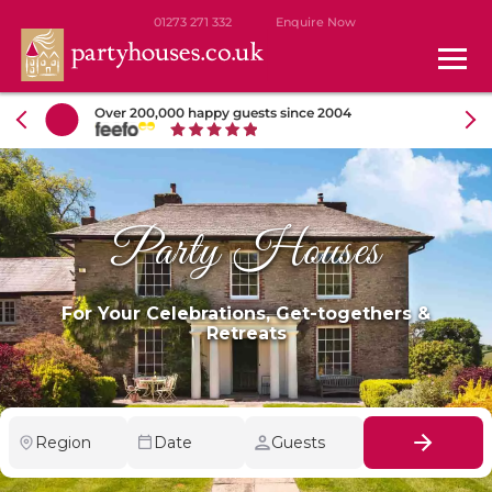
01273 271 332
Enquire Now
Over 200,000 happy guests since 2004
Party Houses
For Your Celebrations, Get-togethers &
Retreats
Region
Date
Guests