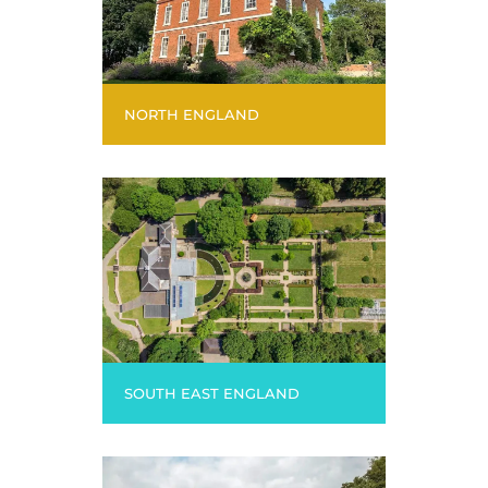
NORTH ENGLAND
SOUTH EAST ENGLAND