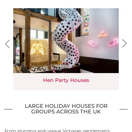
Hen Party Houses
LARGE HOLIDAY HOUSES FOR
GROUPS ACROSS THE UK
From stunning and unique Victorian gentlemen’s