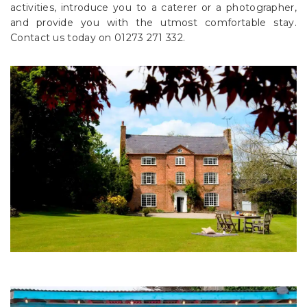
activities, introduce you to a caterer or a photographer,
and provide you with the utmost comfortable stay.
Contact us today on 01273 271 332.