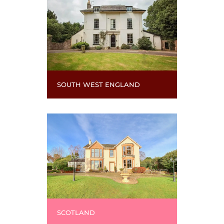
SOUTH WEST ENGLAND
SCOTLAND