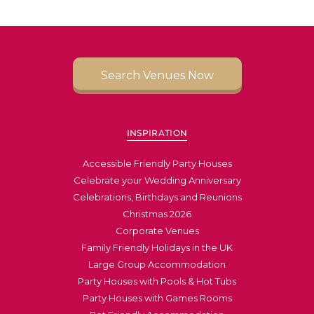
Search Venues Now
INSPIRATION
Accessible Friendly Party Houses
Celebrate your Wedding Anniversary
Celebrations, Birthdays and Reunions
Christmas 2026
Corporate Venues
Family Friendly Holidays in the UK
Large Group Accommodation
Party Houses with Pools & Hot Tubs
Party Houses with Games Rooms