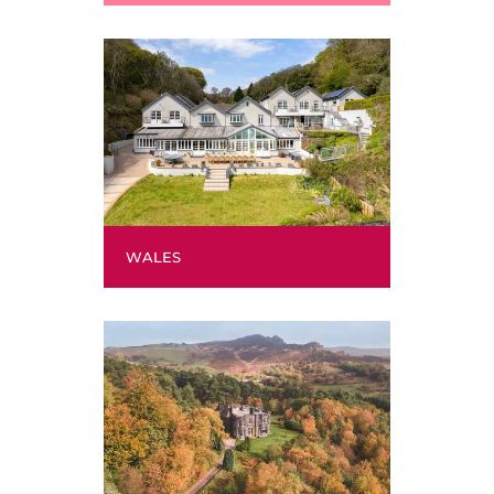
WALES