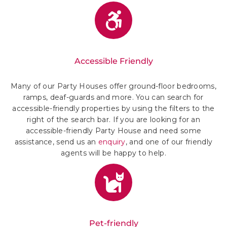
Accessible Friendly
Many of our Party Houses offer ground-floor bedrooms,
ramps, deaf-guards and more. You can search for
accessible-friendly properties by using the filters to the
right of the search bar. If you are looking for an
accessible-friendly Party House and need some
assistance, send us an
enquiry
, and one of our friendly
agents will be happy to help.
Pet-friendly