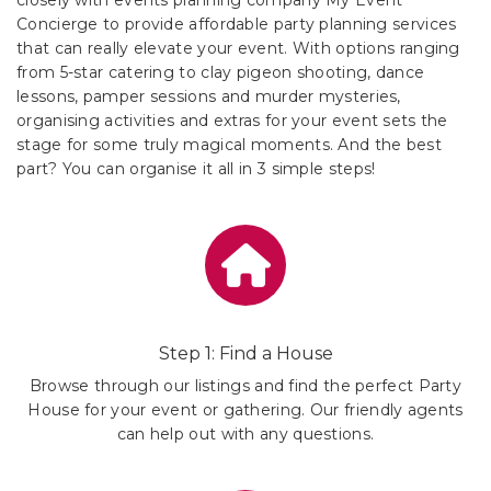
Concierge to provide affordable party planning services
that can really elevate your event. With options ranging
from 5-star catering to clay pigeon shooting, dance
lessons, pamper sessions and murder mysteries,
organising activities and extras for your event sets the
stage for some truly magical moments. And the best
part? You can organise it all in 3 simple steps!
Step 1: Find a House
Browse through our listings and find the perfect Party
House for your event or gathering. Our friendly agents
can help out with any questions.