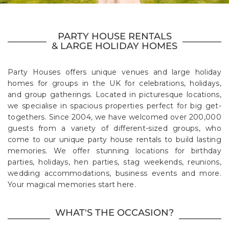
PARTY HOUSE RENTALS
& LARGE HOLIDAY HOMES
Party Houses offers unique venues and large holiday
homes for groups in the UK for celebrations, holidays,
and group gatherings. Located in picturesque locations,
we specialise in spacious properties perfect for big get-
togethers. Since 2004, we have welcomed over 200,000
guests from a variety of different-sized groups, who
come to our unique party house rentals to build lasting
memories. We offer stunning locations for birthday
parties, holidays, hen parties, stag weekends, reunions,
wedding accommodations, business events and more.
Your magical memories start here.
WHAT'S THE OCCASION?