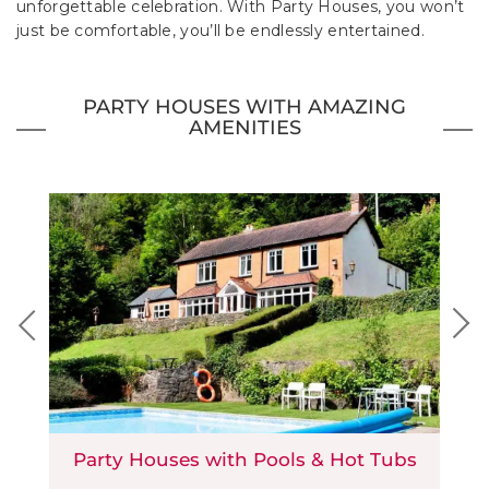
unforgettable celebration. With Party Houses, you won’t
just be comfortable, you’ll be endlessly entertained.
PARTY HOUSES WITH AMAZING
AMENITIES
Party Houses with Pools & Hot Tubs