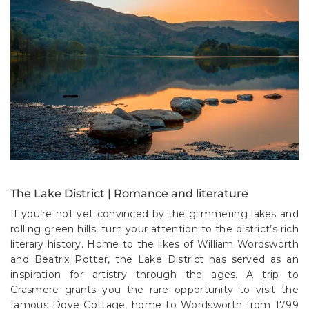
The Lake District | Romance and literature
If you’re not yet convinced by the glimmering lakes and
rolling green hills, turn your attention to the district’s rich
literary history. Home to the likes of William Wordsworth
and Beatrix Potter, the Lake District has served as an
inspiration for artistry through the ages. A trip to
Grasmere grants you the rare opportunity to visit the
famous Dove Cottage, home to Wordsworth from 1799