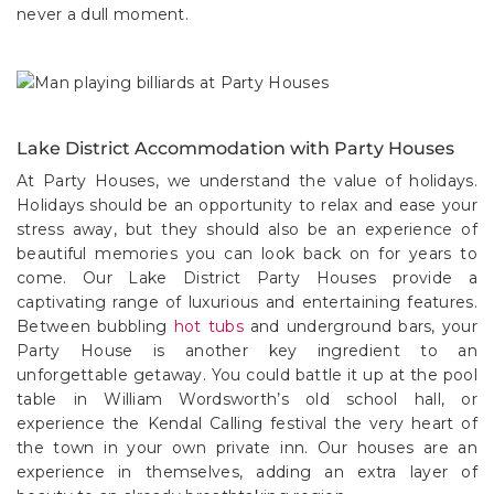
never a dull moment.
Lake District Accommodation with Party Houses
At Party Houses, we understand the value of holidays.
Holidays should be an opportunity to relax and ease your
stress away, but they should also be an experience of
beautiful memories you can look back on for years to
come. Our Lake District Party Houses provide a
captivating range of luxurious and entertaining features.
Between bubbling
hot tubs
and underground bars, your
Party House is another key ingredient to an
unforgettable getaway. You could battle it up at the pool
table in William Wordsworth’s old school hall, or
experience the Kendal Calling festival the very heart of
the town in your own private inn. Our houses are an
experience in themselves, adding an extra layer of