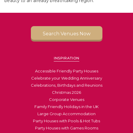
beauty to an already breathtaking region.
Search Venues Now
INSPIRATION
Accessible Friendly Party Houses
Celebrate your Wedding Anniversary
Celebrations, Birthdays and Reunions
Christmas 2026
Corporate Venues
Family Friendly Holidays in the UK
Large Group Accommodation
Party Houses with Pools & Hot Tubs
Party Houses with Games Rooms