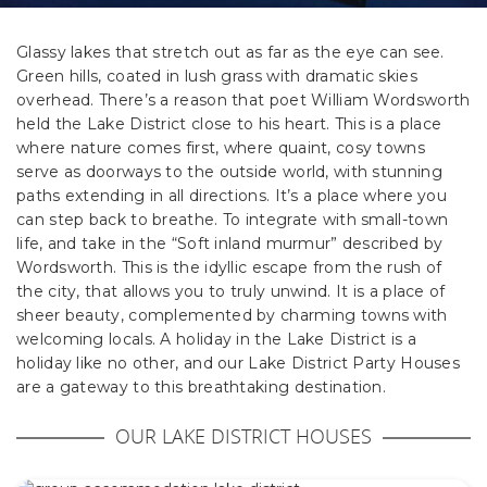
Glassy lakes that stretch out as far as the eye can see.
Green hills, coated in lush grass with dramatic skies
overhead. There’s a reason that poet William Wordsworth
held the Lake District close to his heart. This is a place
where nature comes first, where quaint, cosy towns
serve as doorways to the outside world, with stunning
paths extending in all directions. It’s a place where you
can step back to breathe. To integrate with small-town
life, and take in the “Soft inland murmur” described by
Wordsworth. This is the idyllic escape from the rush of
the city, that allows you to truly unwind. It is a place of
sheer beauty, complemented by charming towns with
welcoming locals. A holiday in the Lake District is a
holiday like no other, and our Lake District Party Houses
are a gateway to this breathtaking destination.
OUR LAKE DISTRICT HOUSES