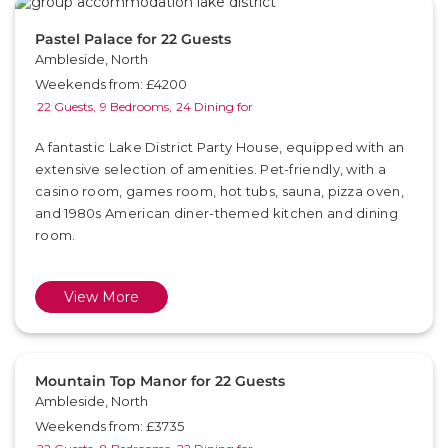
Pastel Palace for 22 Guests
Ambleside, North
Weekends from: £4200
22 Guests,
9 Bedrooms,
24 Dining for
A fantastic Lake District Party House, equipped with an
extensive selection of amenities. Pet-friendly, with a
casino room, games room, hot tubs, sauna, pizza oven,
and 1980s American diner-themed kitchen and dining
room.
View More
Mountain Top Manor for 22 Guests
Ambleside, North
Weekends from: £3735