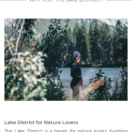
Lake District for Nature Lovers
The Lake District is a haven for nature lovers, bursting