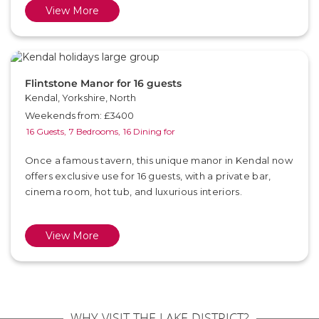
View More
Flintstone Manor for 16 guests
Kendal, Yorkshire, North
Weekends from: £3400
16 Guests,
7 Bedrooms,
16 Dining for
Once a famous tavern, this unique manor in Kendal now
offers exclusive use for 16 guests, with a private bar,
cinema room, hot tub, and luxurious interiors.
View More
WHY VISIT THE LAKE DISTRICT?