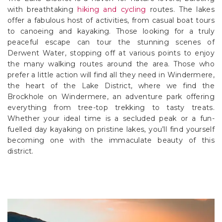
with breathtaking
hiking and cycling
routes. The lakes
offer a fabulous host of activities, from casual boat tours
to canoeing and kayaking. Those looking for a truly
peaceful escape can tour the stunning scenes of
Derwent Water, stopping off at various points to enjoy
the many walking routes around the area. Those who
prefer a little action will find all they need in Windermere,
the heart of the Lake District, where we find the
Brockhole on Windermere, an adventure park offering
everything from tree-top trekking to tasty treats.
Whether your ideal time is a secluded peak or a fun-
fuelled day kayaking on pristine lakes, you’ll find yourself
becoming one with the immaculate beauty of this
district.