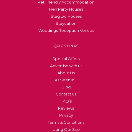
Pet Friendly Accommodation
Hen Party Houses
Stag Do Houses
Staycation
Weddings Reception Venues
QUICK LINKS
Special Offers
Advertise with us
About Us
As Seen In…
Blog
Contact us
FAQ’s
Reviews
Privacy
Terms & Conditions
Using Our Site