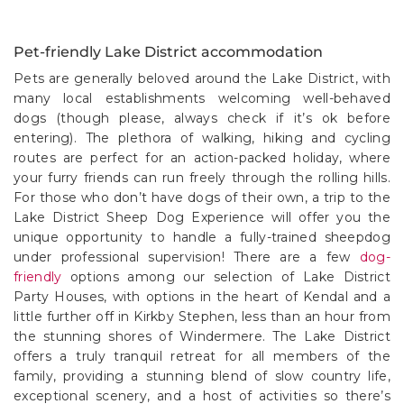
Pet-friendly Lake District accommodation
Pets are generally beloved around the Lake District, with
many local establishments welcoming well-behaved
dogs (though please, always check if it’s ok before
entering). The plethora of walking, hiking and cycling
routes are perfect for an action-packed holiday, where
your furry friends can run freely through the rolling hills.
For those who don’t have dogs of their own, a trip to the
Lake District Sheep Dog Experience will offer you the
unique opportunity to handle a fully-trained sheepdog
under professional supervision! There are a few
dog-
friendly
options among our selection of Lake District
Party Houses, with options in the heart of Kendal and a
little further off in Kirkby Stephen, less than an hour from
the stunning shores of Windermere. The Lake District
offers a truly tranquil retreat for all members of the
family, providing a stunning blend of slow country life,
exceptional scenery, and a host of activities so there’s