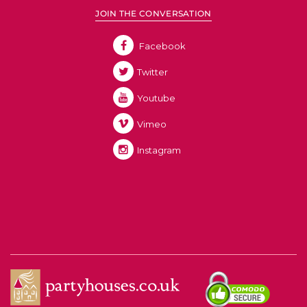
JOIN THE CONVERSATION
Facebook
Twitter
Youtube
Vimeo
Instagram