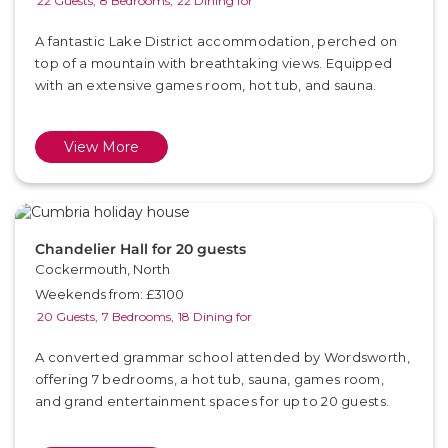
22 Guests,
8 Bedrooms,
22 Dining for
A fantastic Lake District accommodation, perched on
top of a mountain with breathtaking views. Equipped
with an extensive games room, hot tub, and sauna.
View More
Chandelier Hall for 20 guests
Cockermouth, North
Weekends from: £3100
20 Guests,
7 Bedrooms,
18 Dining for
A converted grammar school attended by Wordsworth,
offering 7 bedrooms, a hot tub, sauna, games room,
and grand entertainment spaces for up to 20 guests.