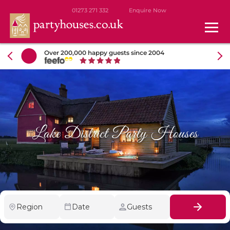
01273 271 332
Enquire Now
Over 200,000 happy guests since 2004
Lake District Party Houses
Region
Date
Guests