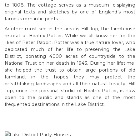
to 1808. The cottage serves as a museum, displaying
original texts and sketches by one of England’s most
famous romantic poets.
Another must-see in the area is Hill Top, the farmhouse
retreat of Beatrix Potter. While we all know her for the
likes of Peter Rabbit, Potter was a true nature lover, who
dedicated much of her life to preserving the Lake
District, donating 4000 acres of countryside to the
National Trust on her death in 1943. During her lifetime,
she helped the trust to obtain large portions of old
farmland, in the hopes they may protect the
breathtaking landscapes and all their natural beauty. Hill
Top, once the personal studio of Beatrix Potter, is now
open to the public and stands as one of the most
frequented destinations in the Lake District.