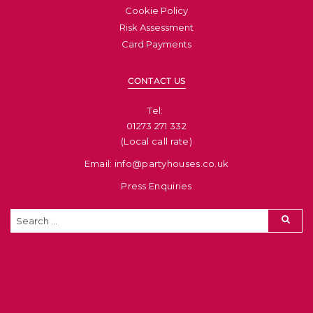
Cookie Policy
Risk Assessment
Card Payments
CONTACT US
Tel: ​
01273 271 332
(Local call rate)
Email: info@partyhouses.co.uk
Press Enquiries