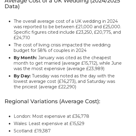
Average Cost of a UK Wedding (2024/2025
Data)
The overall average cost of a UK wedding in 2024
was reported to be between £21,000 and £25,000.
Specific figures cited include £23,250, £20,775, and
£24,710
The cost of living crisis impacted the wedding
budget for 58% of couples in 2024
By Month:
January was cited as the cheapest
month to get married (average £15,712), while June
was the most expensive (average £23,989)
By Day:
Tuesday was noted as the day with the
lowest average cost (£16,273), and Saturday was
the priciest (average £22,290)
Regional Variations (Average Cost):
London: Most expensive at £36,778
Wales: Least expensive at £15,529
Scotland: £19,387