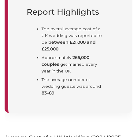
Report Highlights
The overall average cost of a
UK wedding was reported to
be
between £21,000 and
£25,000
Approximately
265,000
couples
get married every
year in the UK
The average number of
wedding guests was around
83–89