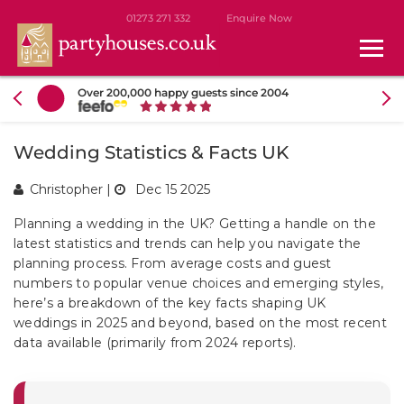
01273 271 332
Enquire Now
Over 200,000 happy guests since 2004
Wedding Statistics & Facts UK
Christopher
|
Dec 15 2025
Planning a wedding in the UK? Getting a handle on the
latest statistics and trends can help you navigate the
planning process. From average costs and guest
numbers to popular venue choices and emerging styles,
here’s a breakdown of the key facts shaping UK
weddings in 2025 and beyond, based on the most recent
data available (primarily from 2024 reports).