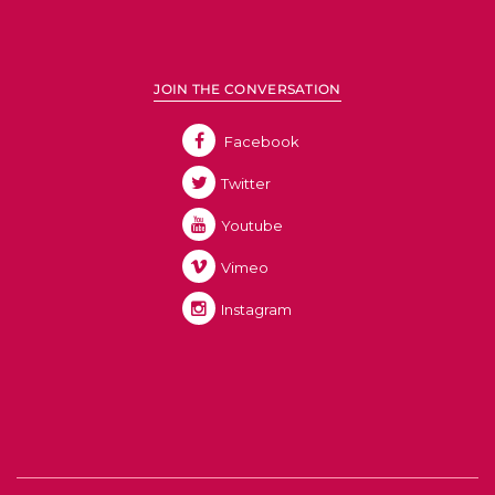
JOIN THE CONVERSATION
Facebook
Twitter
Youtube
Vimeo
Instagram