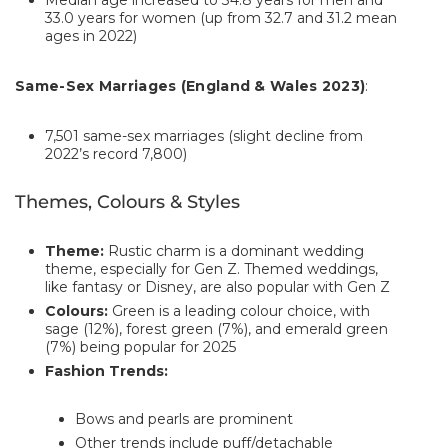
Median age increased to 34.8 years for men and
33.0 years for women (up from 32.7 and 31.2 mean
ages in 2022)
Same-Sex Marriages (England & Wales 2023)
:
7,501 same-sex marriages (slight decline from
2022’s record 7,800)
Themes, Colours & Styles
Theme:
Rustic charm is a dominant wedding
theme, especially for Gen Z. Themed weddings,
like fantasy or Disney, are also popular with Gen Z
Colours:
Green is a leading colour choice, with
sage (12%), forest green (7%), and emerald green
(7%) being popular for 2025
Fashion Trends:
Bows and pearls are prominent
Other trends include puff/detachable