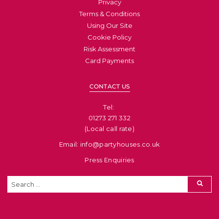
Privacy
Terms & Conditions
Using Our Site
Cookie Policy
Risk Assessment
Card Payments
CONTACT US
Tel: ​
01273 271 332
(Local call rate)
Email: info@partyhouses.co.uk
Press Enquiries