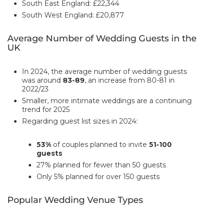
South East England: £22,344
South West England: £20,877
Average Number of Wedding Guests in the
UK
In 2024, the average number of wedding guests
was around
83-89
, an increase from 80-81 in
2022/23
Smaller, more intimate weddings are a continuing
trend for 2025
Regarding guest list sizes in 2024:
53%
of couples planned to invite
51-100
guests
27% planned for fewer than 50 guests
Only 5% planned for over 150 guests
Popular Wedding Venue Types