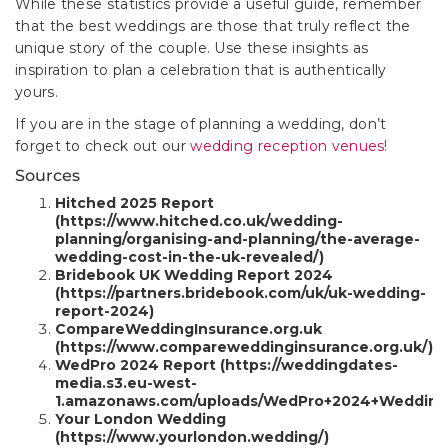
While these statistics provide a useful guide, remember
that the best weddings are those that truly reflect the
unique story of the couple. Use these insights as
inspiration to plan a celebration that is authentically
yours.
If you are in the stage of planning a wedding, don’t
forget to check out our
wedding reception venues!
Sources
Hitched 2025 Report
(https://www.hitched.co.uk/wedding-
planning/organising-and-planning/the-average-
wedding-cost-in-the-uk-revealed/)
Bridebook UK Wedding Report 2024
(https://partners.bridebook.com/uk/uk-wedding-
report-2024)
CompareWeddingInsurance.org.uk
(https://www.compareweddinginsurance.org.uk/)
WedPro 2024 Report (https://weddingdates-
media.s3.eu-west-
1.amazonaws.com/uploads/WedPro+2024+Wedding+
Your London Wedding
(https://www.yourlondon.wedding/)