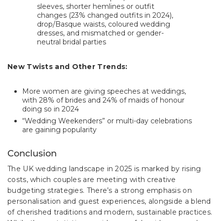
sleeves, shorter hemlines or outfit
changes (23% changed outfits in 2024),
drop/Basque waists, coloured wedding
dresses, and mismatched or gender-
neutral bridal parties
New Twists and Other Trends:
More women are giving speeches at weddings,
with 28% of brides and 24% of maids of honour
doing so in 2024
“Wedding Weekenders” or multi-day celebrations
are gaining popularity
Conclusion
The UK wedding landscape in 2025 is marked by rising
costs, which couples are meeting with creative
budgeting strategies. There’s a strong emphasis on
personalisation and guest experiences, alongside a blend
of cherished traditions and modern, sustainable practices.