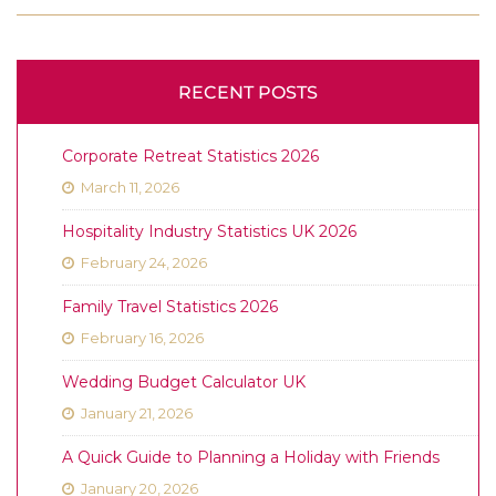
RECENT POSTS
Corporate Retreat Statistics 2026
March 11, 2026
Hospitality Industry Statistics UK 2026
February 24, 2026
Family Travel Statistics 2026
February 16, 2026
Wedding Budget Calculator UK
January 21, 2026
A Quick Guide to Planning a Holiday with Friends
January 20, 2026