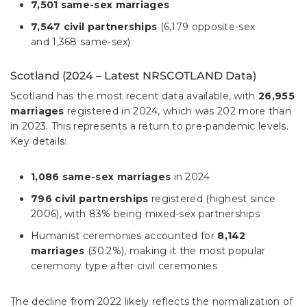
7,501 same-sex marriages
7,547 civil partnerships
(6,179 opposite-sex
and 1,368 same-sex)
Scotland (2024 – Latest NRSCOTLAND Data)
Scotland has the most recent data available, with
26,955
marriages
registered in 2024, which was 202 more than
in 2023. This represents a return to pre-pandemic levels.
Key details:
1,086 same-sex marriages
in 2024
796 civil partnerships
registered (highest since
2006), with 83% being mixed-sex partnerships
Humanist ceremonies accounted for
8,142
marriages
(30.2%), making it the most popular
ceremony type after civil ceremonies
The decline from 2022 likely reflects the normalization of