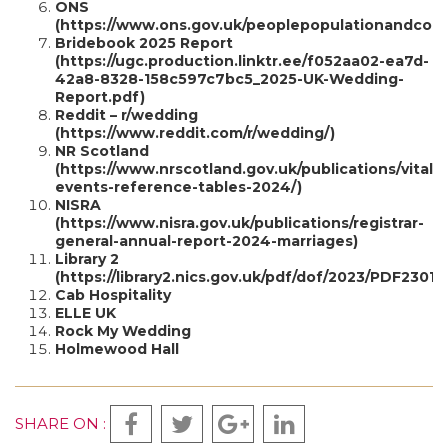
ONS
(https://www.ons.gov.uk/peoplepopulationandcomm
Bridebook 2025 Report
(https://ugc.production.linktr.ee/f052aa02-ea7d-
42a8-8328-158c597c7bc5_2025-UK-Wedding-
Report.pdf)
Reddit – r/wedding
(https://www.reddit.com/r/wedding/)
NR Scotland
(https://www.nrscotland.gov.uk/publications/vital-
events-reference-tables-2024/)
NISRA
(https://www.nisra.gov.uk/publications/registrar-
general-annual-report-2024-marriages)
Library 2
(https://library2.nics.gov.uk/pdf/dof/2023/PDF23010
Cab Hospitality
ELLE UK
Rock My Wedding
Holmewood Hall
SHARE ON :