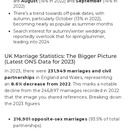
are
August
(16% in 2022) and
September
(14% in
2022)
There’s a trend towards off-peak dates, with
autumn, particularly October (13% in 2022),
becoming nearly as popular as summer months
Search interest for autumn/winter weddings
reportedly overtook that for spring/summer,
leading into 2024
UK Marriage Statistics: The Bigger Picture
(Latest ONS Data for 2023)
In 2023, there were
231,949 marriages and civil
partnerships
in England and Wales, representing
an
8.6% decrease from 2022
. This marks a notable
decline from the 246,897 marriages recorded in 2022
that the image you shared references. Breaking down
the 2023 figures
216,901 opposite-sex marriages
(93.5% of total
partnerships)