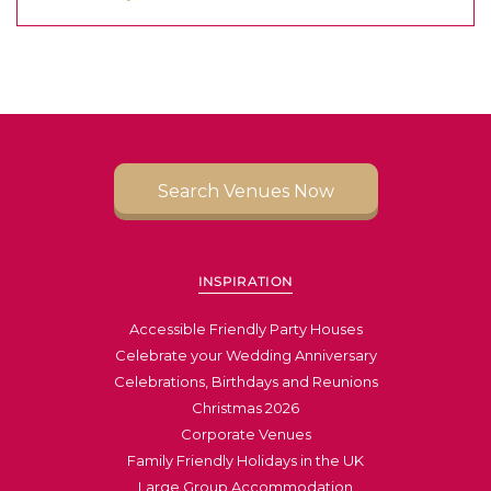
Search Venues Now
INSPIRATION
Accessible Friendly Party Houses
Celebrate your Wedding Anniversary
Celebrations, Birthdays and Reunions
Christmas 2026
Corporate Venues
Family Friendly Holidays in the UK
Large Group Accommodation