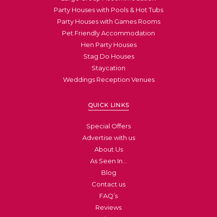
Party Houses with Pools & Hot Tubs
Party Houses with Games Rooms
Pet Friendly Accommodation
Hen Party Houses
Stag Do Houses
Staycation
Weddings Reception Venues
QUICK LINKS
Special Offers
Advertise with us
About Us
As Seen In…
Blog
Contact us
FAQ’s
Reviews