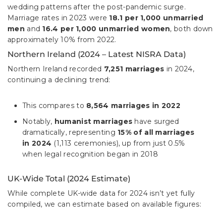
wedding patterns after the post-pandemic surge.
Marriage rates in 2023 were
18.1 per 1,000 unmarried
men
and
16.4 per 1,000 unmarried women
, both down
approximately 10% from 2022.
Northern Ireland (2024 – Latest NISRA Data)
Northern Ireland recorded
7,251 marriages
in 2024,
continuing a declining trend:
This compares to
8,564 marriages in 2022
Notably,
humanist marriages
have surged
dramatically, representing
15% of all marriages
in 2024
(1,113 ceremonies), up from just 0.5%
when legal recognition began in 2018
UK-Wide Total (2024 Estimate)
While complete UK-wide data for 2024 isn’t yet fully
compiled, we can estimate based on available figures: