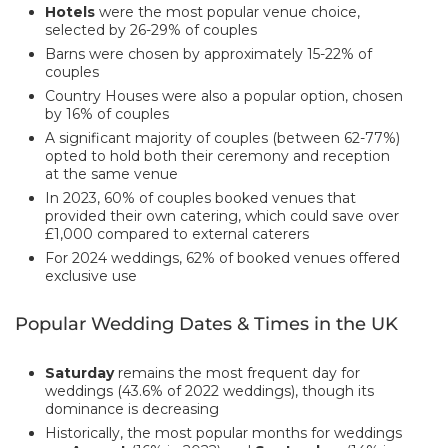
Hotels
were the most popular venue choice,
selected by 26-29% of couples
Barns were chosen by approximately 15-22% of
couples
Country Houses were also a popular option, chosen
by 16% of couples
A significant majority of couples (between 62-77%)
opted to hold both their ceremony and reception
at the same venue
In 2023, 60% of couples booked venues that
provided their own catering, which could save over
£1,000 compared to external caterers
For 2024 weddings, 62% of booked venues offered
exclusive use
Popular Wedding Dates & Times in the UK
Saturday
remains the most frequent day for
weddings (43.6% of 2022 weddings), though its
dominance is decreasing
Historically, the most popular months for weddings