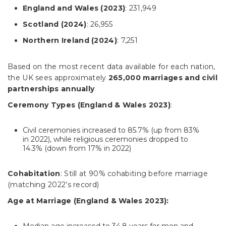
England and Wales (2023)
: 231,949
Scotland (2024)
: 26,955
Northern Ireland (2024)
: 7,251
Based on the most recent data available for each nation,
the UK sees approximately
265,000 marriages and civil
partnerships annually
Ceremony Types (England & Wales 2023)
:
Civil ceremonies increased to 85.7% (up from 83%
in 2022), while religious ceremonies dropped to
14.3% (down from 17% in 2022)
Cohabitation
: Still at 90% cohabiting before marriage
(matching 2022’s record)
Age at Marriage (England & Wales 2023):