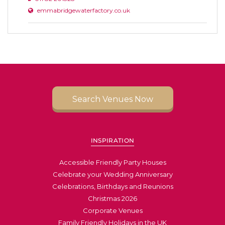
emmabridgewaterfactory.co.uk
Search Venues Now
INSPIRATION
Accessible Friendly Party Houses
Celebrate your Wedding Anniversary
Celebrations, Birthdays and Reunions
Christmas 2026
Corporate Venues
Family Friendly Holidays in the UK