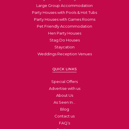
Large Group Accommodation
Party Houses with Pools & Hot Tubs
Party Houses with Games Rooms
Pet Friendly Accommodation
Hen Party Houses
Stag Do Houses
Staycation
Weddings Reception Venues
QUICK LINKS
Special Offers
Advertise with us
About Us
As Seen In…
Blog
Contact us
FAQ’s