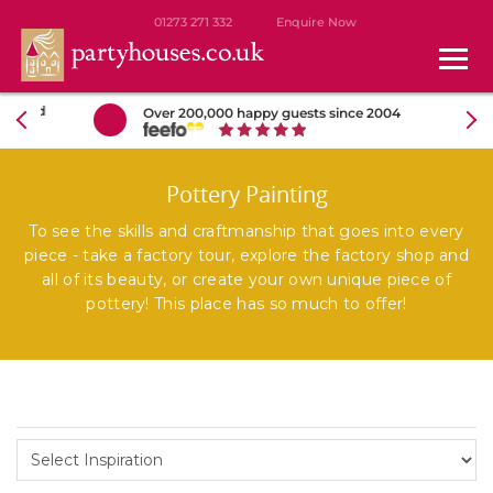
01273 271 332
Enquire Now
Over 200,000 happy guests since 2004
Pottery Painting
To see the skills and craftmanship that goes into every
piece - take a factory tour, explore the factory shop and
all of its beauty, or create your own unique piece of
pottery! This place has so much to offer!