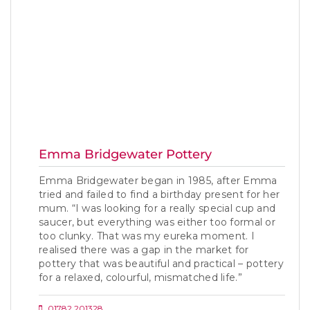
Emma Bridgewater Pottery
Emma Bridgewater began in 1985, after Emma
tried and failed to find a birthday present for her
mum. “I was looking for a really special cup and
saucer, but everything was either too formal or
too clunky. That was my eureka moment. I
realised there was a gap in the market for
pottery that was beautiful and practical – pottery
for a relaxed, colourful, mismatched life.”
01782 201328