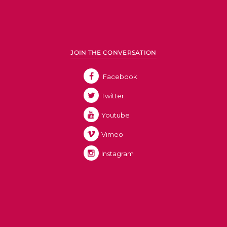
JOIN THE CONVERSATION
Facebook
Twitter
Youtube
Vimeo
Instagram