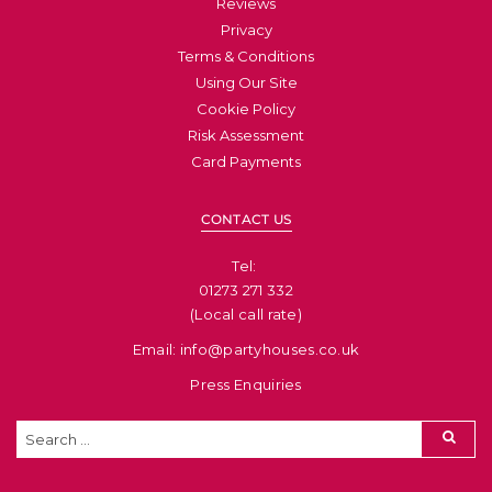
Reviews
Privacy
Terms & Conditions
Using Our Site
Cookie Policy
Risk Assessment
Card Payments
CONTACT US
Tel: ​
01273 271 332
(Local call rate)
Email: info@partyhouses.co.uk
Press Enquiries