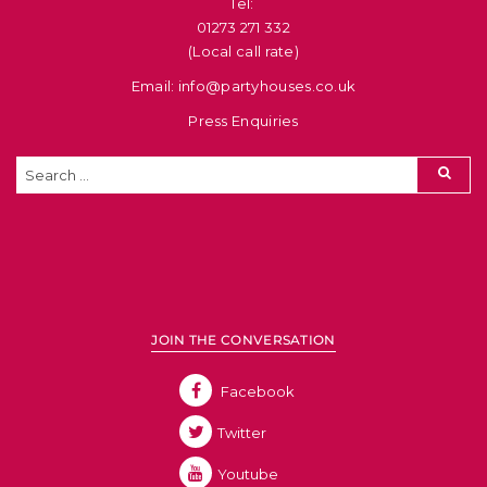
Tel: ​
01273 271 332
(Local call rate)
Email: info@partyhouses.co.uk
Press Enquiries
JOIN THE CONVERSATION
Facebook
Twitter
Youtube