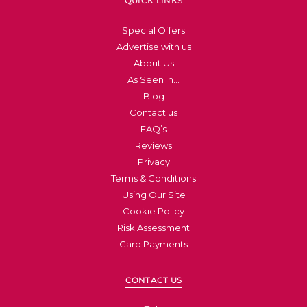
QUICK LINKS
Special Offers
Advertise with us
About Us
As Seen In…
Blog
Contact us
FAQ’s
Reviews
Privacy
Terms & Conditions
Using Our Site
Cookie Policy
Risk Assessment
Card Payments
CONTACT US