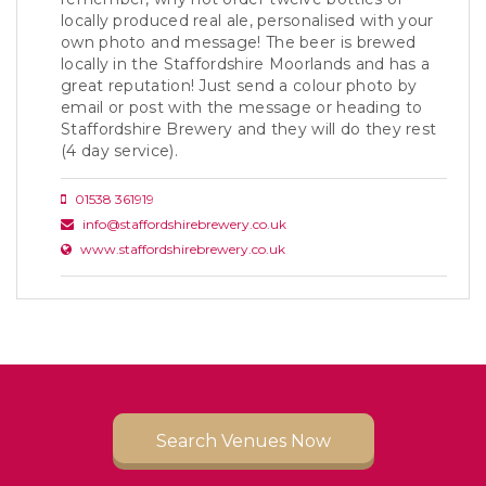
locally produced real ale, personalised with your
own photo and message! The beer is brewed
locally in the Staffordshire Moorlands and has a
great reputation! Just send a colour photo by
email or post with the message or heading to
Staffordshire Brewery and they will do they rest
(4 day service).
01538 361919
info@staffordshirebrewery.co.uk
www.staffordshirebrewery.co.uk
Search Venues Now