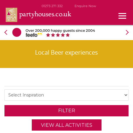
01273 271 332
Enquire Now
Over 200,000 happy guests since 2004
Local Beer experiences
VIEW ALL ACTIVITIES