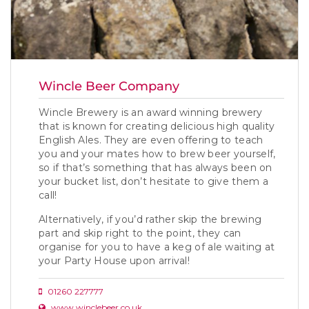
Wincle Beer Company
Wincle Brewery is an award winning brewery
that is known for creating delicious high quality
English Ales. They are even offering to teach
you and your mates how to brew beer yourself,
so if that’s something that has always been on
your bucket list, don’t hesitate to give them a
call!
Alternatively, if you’d rather skip the brewing
part and skip right to the point, they can
organise for you to have a keg of ale waiting at
your Party House upon arrival!
01260 227777
www.winclebeer.co.uk