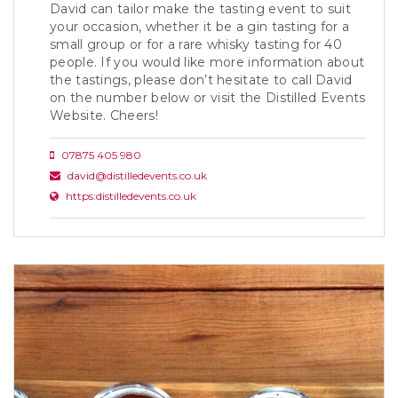
David can tailor make the tasting event to suit
your occasion, whether it be a gin tasting for a
small group or for a rare whisky tasting for 40
people. If you would like more information about
the tastings, please don’t hesitate to call David
on the number below or visit the Distilled Events
Website. Cheers!
07875 405 980
david@distilledevents.co.uk
https:distilledevents.co.uk