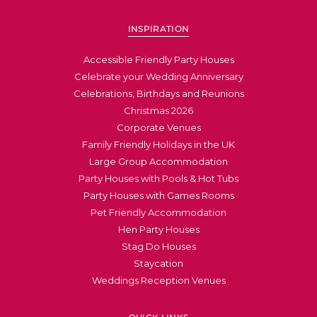
INSPIRATION
Accessible Friendly Party Houses
Celebrate your Wedding Anniversary
Celebrations, Birthdays and Reunions
Christmas 2026
Corporate Venues
Family Friendly Holidays in the UK
Large Group Accommodation
Party Houses with Pools & Hot Tubs
Party Houses with Games Rooms
Pet Friendly Accommodation
Hen Party Houses
Stag Do Houses
Staycation
Weddings Reception Venues