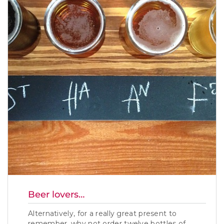
Beer lovers…
Alternatively, for a really great present to
remember, why not order twelve bottles of