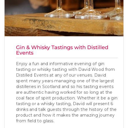
Gin & Whisky Tastings with Distilled
Events
Enjoy a fun and informative evening of gin
tasting or whisky tasting with David Wood from
Distilled Events at any of our venues. David
spent many years managing one of the largest
distilleries in Scotland and so his tasting events
are authentic having worked for so long at the
coal face of spirit production. Whether it be a gin
tasting or a whisky tasting, David will present 6
drinks and talk guests through the history of the
product and how it makes the amazing journey
from field to glass.